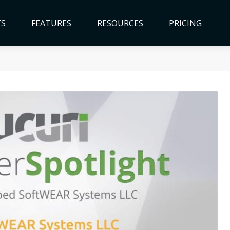
TS
FEATURES
RESOURCES
PRICING