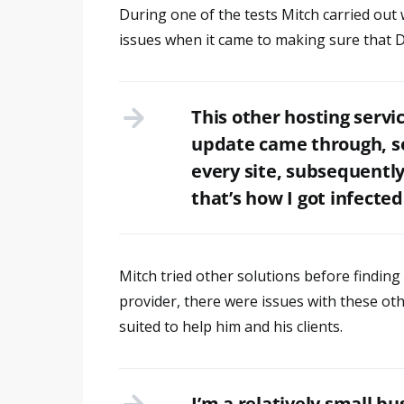
During one of the tests Mitch carried out 
issues when it came to making sure that D
This other hosting servi
update came through, so 
every site, subsequentl
that’s how I got infected
Mitch tried other solutions before finding 
provider, there were issues with these ot
suited to help him and his clients.
I’m a relatively small bus