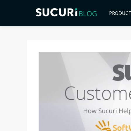
PRODUC