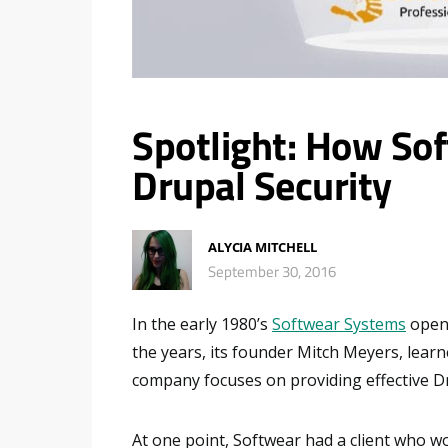
Spotlight: How So
Drupal Security
ALYCIA MITCHELL
September 30, 2016
In the early 1980’s
Softwear Systems
opene
the years, its founder Mitch Meyers, lear
company focuses on providing effective Dr
At one point, Softwear had a client who w