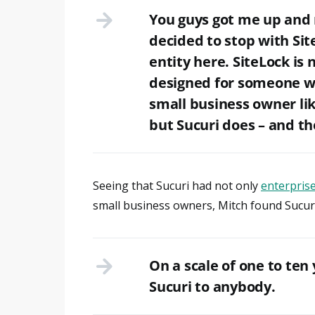
You guys got me up and 
decided to stop with Sit
entity here. SiteLock is 
designed for someone wh
small business owner lik
but Sucuri does – and th
Seeing that Sucuri had not only
enterprise
small business owners, Mitch found Sucuri 
On a scale of one to ten
Sucuri to anybody.