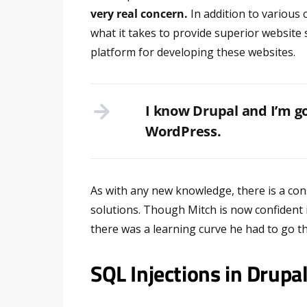
very real concern.
In addition to various
what it takes to provide superior website 
platform for developing these websites.
I know Drupal and I’m go
WordPress.
As with any new knowledge, there is a cons
solutions. Though Mitch is now confident i
there was a learning curve he had to go th
SQL Injections in Drupa