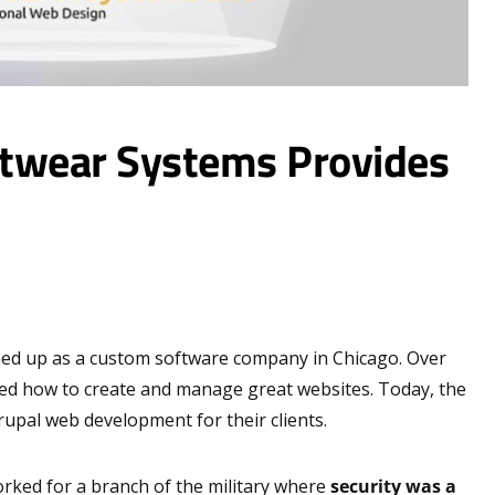
ftwear Systems Provides
d up as a custom software company in Chicago. Over
ned how to create and manage great websites. Today, the
upal web development for their clients.
orked for a branch of the military where
security was a