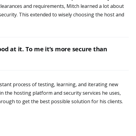
 clearances and requirements, Mitch learned a lot about
security. This extended to wisely choosing the host and
od at it. To me it’s more secure than
tant process of testing, learning, and iterating new
n the hosting platform and security services he uses,
rough to get the best possible solution for his clients.
l