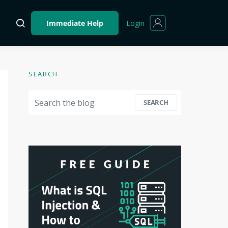
Login
Immediate Help
SEARCH
Search for:
SEARCH