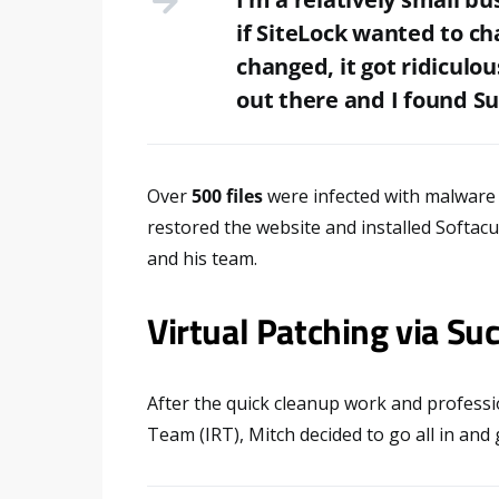
if SiteLock wanted to cha
changed, it got ridiculou
out there and I found Su
Over
500 files
were infected with malware d
restored the website and installed Softac
and his team.
Virtual Patching via Suc
After the quick cleanup work and professi
Team (IRT), Mitch decided to go all in and