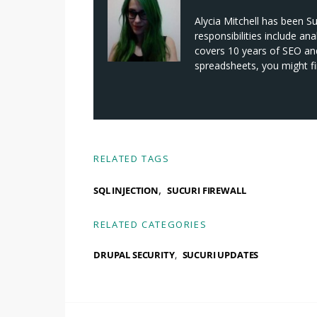
Alycia Mitchell has been S
responsibilities include an
covers 10 years of SEO and 
spreadsheets, you might fi
RELATED TAGS
,
SQL INJECTION
SUCURI FIREWALL
RELATED CATEGORIES
DRUPAL SECURITY
SUCURI UPDATES