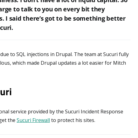
rge to talk to you on every bit they
s. I said there’s got to be something better
curi.
ue to SQL injections in Drupal. The team at Sucuri fully
ulous, which made Drupal updates a lot easier for Mitch
uri
onal service provided by the Sucuri Incident Response
 get the
Sucuri Firewall
to protect his sites.