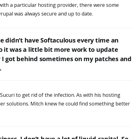
with a particular hosting provider, there were some
rupal was always secure and up to date.
ce didn’t have Softaculous every time an
it was a little bit more work to update
y I got behind sometimes on my patches and
.
Sucuri to get rid of the infection. As with his hosting
her solutions. Mitch knew he could find something better
iness. I don’t have a lot of liquid capital. So