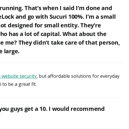
running. That’s when I said I’m done and
eLock and go with Sucuri 100%. I’m a small
not designed for small entity. They’re
o has a lot of capital. What about the
e me? They didn’t take care of that person,
e large.
 website security
, but affordable solutions for everyday
to be a great fit.
 you guys get a 10. I would recommend