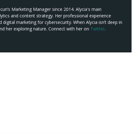
ucuri’s Marketing Manager since 2014. Alycia's main
alytics and content strategy. Her professional experience
digital marketing for cybersecurity. When Alycia isn’t deep in
nd her exploring nature. Connect with her on
Twitter
.