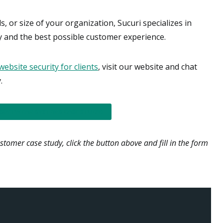
, or size of your organization, Sucuri specializes in
ty and the best possible customer experience.
website security for clients
, visit our website and chat
.
 SOFTWEAR SYSTEMS CASE STUDY!
ustomer case study, click the button above and fill in the form