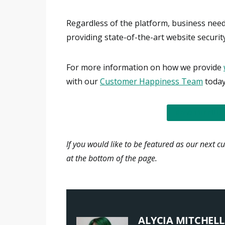
Regardless of the platform, business needs
providing state-of-the-art website securi
For more information on how we provide
with our
Customer Happiness Team
today
READ THE FULL
If you would like to be featured as our next c
at the bottom of the page.
ALYCIA MITCHELL