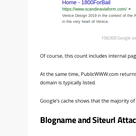
158,000 Google sea
Of course, this count includes internal p
At the same time, PublicWWW.com return
domain is typically listed.
Google’s cache shows that the majority of 
Blogname and Siteurl Atta