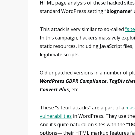
HTML page analysis of these hacked sites
standard WordPress setting “
blogname
” 
This attack is very similar to so-called
“sit
In this campaign, hackers massively exploi
static resources, including JavaScript files
legitimate scripts.
Old unpatched versions in a number of pl
WordPress GDPR Compliance
,
TagDiv th
Convert Plus
, etc.
These “siteurl attacks” are a part of a
mas
vulnerabilities
in WordPress. They use the 
And it’s quite natural on sites with the “
18
options— their HTML markup features fami