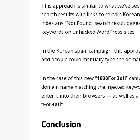
This approach is similar to what we’ve see
search results with links to certain Korean
index any “Not Found” search result page
keywords on unhacked WordPress sites.
In the Korean spam campaign, this appro
and people could manually type the domai
In the case of this new “
1800ForBail
” camp
domain name matching the injected keywor
enter it into their browsers — as well as 
“
ForBail”
.
Conclusion