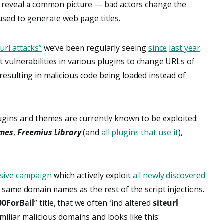
 reveal a common picture — bad actors change the
used to generate web page titles.
eurl attacks”
we’ve been regularly seeing
since
last year
.
t vulnerabilities in various plugins to change URLs of
, resulting in malicious code being loaded instead of
ugins and themes are currently known to be exploited:
emes
,
Freemius Library
(and
all plugins that use it
),
sive campaign
which actively exploit
all newly
discovered
same domain names as the rest of the script injections.
00ForBail
” title, that we often find altered
siteurl
liar malicious domains and looks like this: