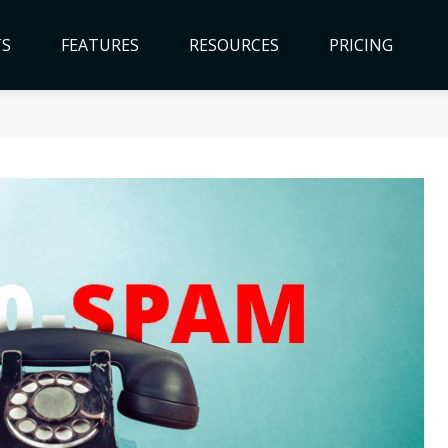
TS
FEATURES
RESOURCES
PRICING