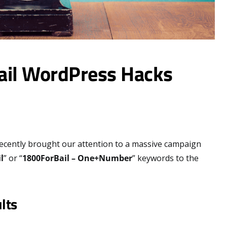
ail WordPress Hacks
ecently brought our attention to a massive campaign
l
” or “
1800ForBail – One+Number
” keywords to the
lts