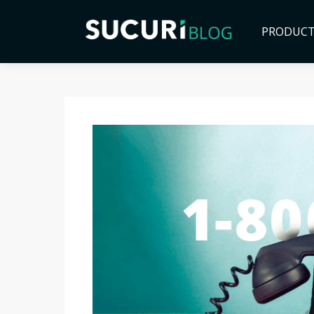
PRODUC