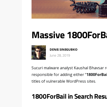
Massive 1800ForB
DENIS SINEGUBKO
June 28, 2019
Sucuri malware analyst Kaushal Bhavsar r
responsible for adding either “
1800ForBai
titles of vulnerable WordPress sites.
1800ForBail in Search Resu