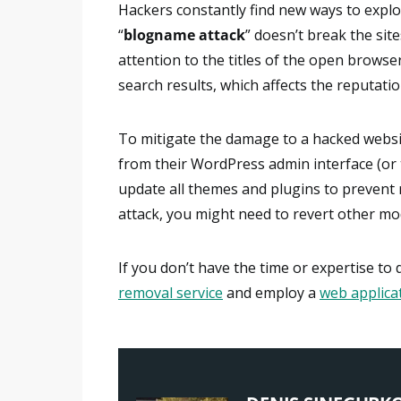
Hackers constantly find new ways to exploi
“
blogname attack
” doesn’t break the site
attention to the titles of the open brows
search results, which affects the reputatio
To mitigate the damage to a hacked websi
from their WordPress admin interface (or 
update all themes and plugins to prevent re
attack, you might need to revert other modi
If you don’t have the time or expertise to
removal service
and employ a
web applicat