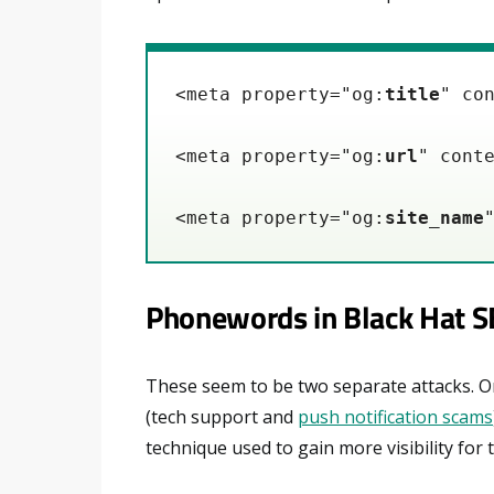
<meta property="og:
title
" co
<meta property="og:
url
" cont
<meta property="og:
site_name
Phonewords in Black Hat 
These seem to be two separate attacks. One
(tech support and
push notification scams
technique used to gain more visibility for t