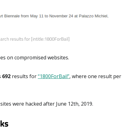
rch results for [intitle:1800ForBail]
ages on compromised websites.
s
692
results for
“1800ForBail”
, where one result per
sites were hacked after June 12th, 2019.
cks