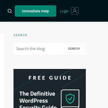
Login
Immediate Help
SEARCH
Search for:
SEARCH