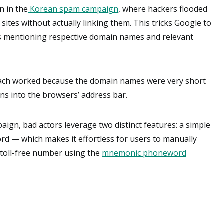
n in the
Korean spam campaign
, where hackers flooded
 sites without actually linking them. This tricks Google to
s mentioning respective domain names and relevant
ach worked because the domain names were very short
ns into the browsers’ address bar.
aign, bad actors leverage two distinct features: a simple
d — which makes it effortless for users to manually
a toll-free number using the
mnemonic phoneword