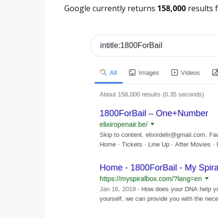
Google currently returns
158,000
results f