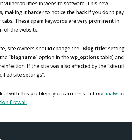
t vulnerabilities in website software. This new
s, making it harder to notice the hack if you don’t pay
er tabs. These spam keywords are very prominent in
n of the website.
te, site owners should change the “
Blog title
” setting
the “
blogname
” option in the
wp_options
table) and
infection. If the site was also affected by the “siteurl
fied site settings”.
 deal with this problem, you can check out our
malware
ion firewall
.