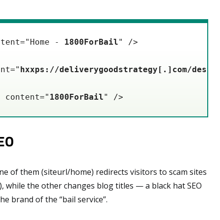
ntent="Home - 
1800ForBail
" />

ent="
hxxps://deliverygoodstrategy[.]com/desti
" content="
1800ForBail
" />
SEO
 of them (siteurl/home) redirects visitors to scam sites
), while the other changes blog titles — a black hat SEO
he brand of the “bail service”.