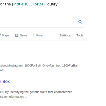
or the [
intitle:1800ForBail
] query.