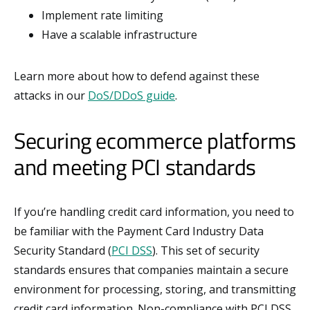
Implement rate limiting
Have a scalable infrastructure
Learn more about how to defend against these
attacks in our
DoS/DDoS guide
.
Securing ecommerce platforms
and meeting PCI standards
If you’re handling credit card information, you need to
be familiar with the Payment Card Industry Data
Security Standard (
PCI DSS
). This set of security
standards ensures that companies maintain a secure
environment for processing, storing, and transmitting
credit card information. Non-compliance with PCI DSS