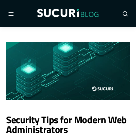
Security Tips for Modern Web
Administrators