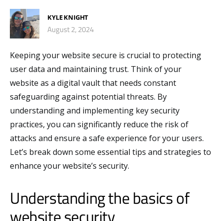
KYLE KNIGHT
August 2, 2024
Keeping your website secure is crucial to protecting
user data and maintaining trust. Think of your
website as a digital vault that needs constant
safeguarding against potential threats. By
understanding and implementing key security
practices, you can significantly reduce the risk of
attacks and ensure a safe experience for your users.
Let’s break down some essential tips and strategies to
enhance your website’s security.
Understanding the basics of
website security