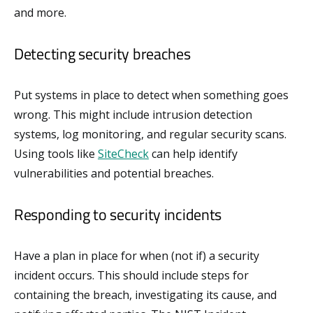
and more.
Detecting security breaches
Put systems in place to detect when something goes
wrong. This might include intrusion detection
systems, log monitoring, and regular security scans.
Using tools like
SiteCheck
can help identify
vulnerabilities and potential breaches.
Responding to security incidents
Have a plan in place for when (not if) a security
incident occurs. This should include steps for
containing the breach, investigating its cause, and