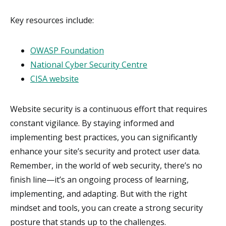
Key resources include:
OWASP Foundation
National Cyber Security Centre
CISA website
Website security is a continuous effort that requires
constant vigilance. By staying informed and
implementing best practices, you can significantly
enhance your site’s security and protect user data.
Remember, in the world of web security, there’s no
finish line—it’s an ongoing process of learning,
implementing, and adapting. But with the right
mindset and tools, you can create a strong security
posture that stands up to the challenges.