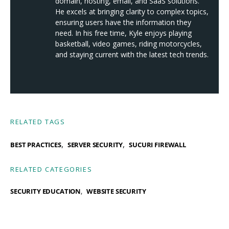
domain, hosting, email, and SaaS solutions.
He excels at bringing clarity to complex topics,
ensuring users have the information they
need. In his free time, Kyle enjoys playing
basketball, video games, riding motorcycles,
and staying current with the latest tech trends.
RELATED TAGS
,
,
BEST PRACTICES
SERVER SECURITY
SUCURI FIREWALL
RELATED CATEGORIES
SECURITY EDUCATION
WEBSITE SECURITY