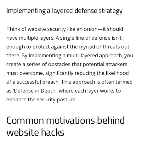
Implementing a layered defense strategy
Think of website security like an onion—it should
have multiple layers. A single line of defense isn’t
enough to protect against the myriad of threats out
there. By implementing a multi-layered approach, you
create a series of obstacles that potential attackers
must overcome, significantly reducing the likelihood
of a successful breach. This approach is often termed
as ‘Defense in Depth,’ where each layer works to
enhance the security posture.
Common motivations behind
website hacks