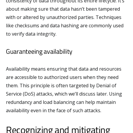
consistency of data throughout its entire lifecycle. It’s
about making sure that data hasn’t been tampered
with or altered by unauthorized parties. Techniques
like checksums and data hashing are commonly used
to verify data integrity.
Guaranteeing availability
Availability means ensuring that data and resources
are accessible to authorized users when they need
them. This principle is often targeted by Denial of
Service (DoS) attacks, which we’ll discuss later. Using
redundancy and load balancing can help maintain
availability even in the face of such attacks.
Recognizing and mitigating