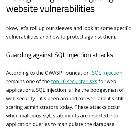
website vulnerabilities
Now, let’s roll up our sleeves and look at some specific
vulnerabilities and how to protect against them.
Guarding against SQL injection attacks
According to the OWASP Foundation,
SQL Injection
remains one of the
top 10 security risks
for web
applications. SQL injection is like the boogeyman of
web security—it’s been around forever, and it’s still
scaring administrators today. These attacks occur
when malicious SQL statements are inserted into
application queries to manipulate the database.