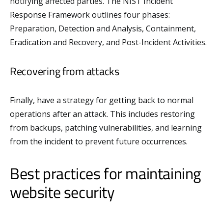
notifying affected parties. The NIST Incident
Response Framework outlines four phases:
Preparation, Detection and Analysis, Containment,
Eradication and Recovery, and Post-Incident Activities.
Recovering from attacks
Finally, have a strategy for getting back to normal
operations after an attack. This includes restoring
from backups, patching vulnerabilities, and learning
from the incident to prevent future occurrences.
Best practices for maintaining
website security