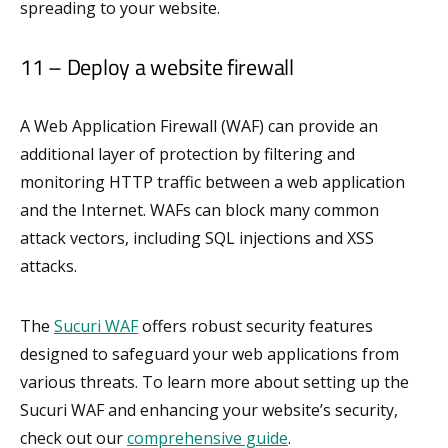
spreading to your website.
11 – Deploy a website firewall
A Web Application Firewall (WAF) can provide an
additional layer of protection by filtering and
monitoring HTTP traffic between a web application
and the Internet. WAFs can block many common
attack vectors, including SQL injections and XSS
attacks.
The
Sucuri WAF
offers robust security features
designed to safeguard your web applications from
various threats. To learn more about setting up the
Sucuri WAF and enhancing your website’s security,
check out our
comprehensive guide
.