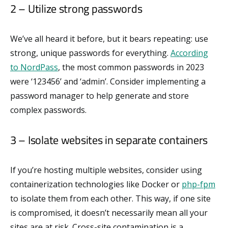
2 – Utilize strong passwords
We’ve all heard it before, but it bears repeating: use
strong, unique passwords for everything.
According
to NordPass
, the most common passwords in 2023
were ‘123456’ and ‘admin’. Consider implementing a
password manager to help generate and store
complex passwords.
3 – Isolate websites in separate containers
If you’re hosting multiple websites, consider using
containerization technologies like Docker or
php-fpm
to isolate them from each other. This way, if one site
is compromised, it doesn’t necessarily mean all your
sites are at risk. Cross-site contamination is a