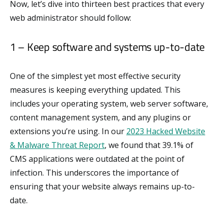
Now, let’s dive into thirteen best practices that every
web administrator should follow:
1 – Keep software and systems up-to-date
One of the simplest yet most effective security
measures is keeping everything updated. This
includes your operating system, web server software,
content management system, and any plugins or
extensions you’re using. In our
2023 Hacked Website
& Malware Threat Report
, we found that 39.1% of
CMS applications were outdated at the point of
infection. This underscores the importance of
ensuring that your website always remains up-to-
date.