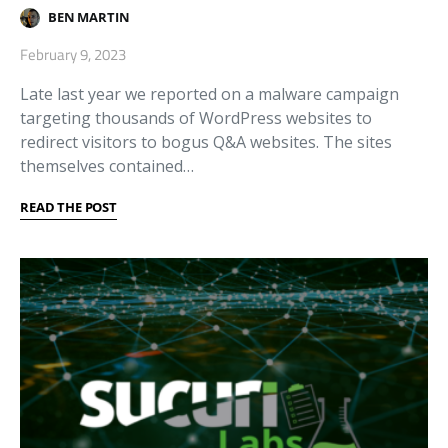
BEN MARTIN
February 9, 2023
Late last year we reported on a malware campaign
targeting thousands of WordPress websites to
redirect visitors to bogus Q&A websites. The sites
themselves contained…
READ THE POST