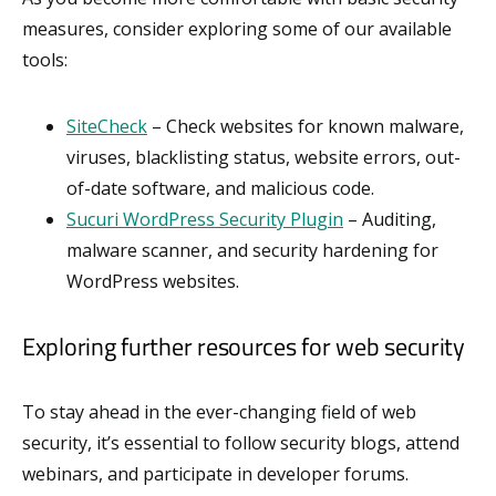
measures, consider exploring some of our available
tools:
SiteCheck
– Check websites for known malware,
viruses, blacklisting status, website errors, out-
of-date software, and malicious code.
Sucuri WordPress Security Plugin
– Auditing,
malware scanner, and security hardening for
WordPress websites.
Exploring further resources for web security
To stay ahead in the ever-changing field of web
security, it’s essential to follow security blogs, attend
webinars, and participate in developer forums.