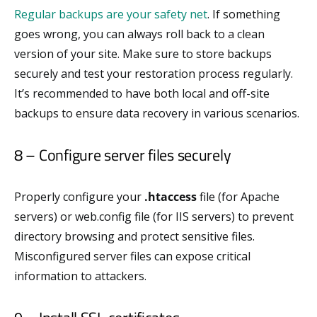
Regular backups are your safety net
. If something
goes wrong, you can always roll back to a clean
version of your site. Make sure to store backups
securely and test your restoration process regularly.
It’s recommended to have both local and off-site
backups to ensure data recovery in various scenarios.
8 – Configure server files securely
Properly configure your
.htaccess
file (for Apache
servers) or web.config file (for IIS servers) to prevent
directory browsing and protect sensitive files.
Misconfigured server files can expose critical
information to attackers.