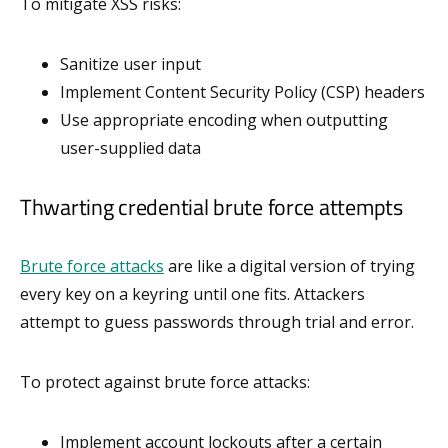
To mitigate XSS risks:
Sanitize user input
Implement Content Security Policy (CSP) headers
Use appropriate encoding when outputting
user-supplied data
Thwarting credential brute force attempts
Brute force attacks
are like a digital version of trying
every key on a keyring until one fits. Attackers
attempt to guess passwords through trial and error.
To protect against brute force attacks:
Implement account lockouts after a certain