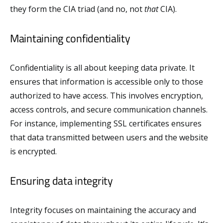
they form the CIA triad (and no, not
that
CIA).
Maintaining confidentiality
Confidentiality is all about keeping data private. It
ensures that information is accessible only to those
authorized to have access. This involves encryption,
access controls, and secure communication channels.
For instance, implementing SSL certificates ensures
that data transmitted between users and the website
is encrypted.
Ensuring data integrity
Integrity focuses on maintaining the accuracy and