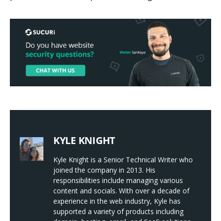
KYLE KNIGHT
Kyle Knight is a Senior Technical Writer who
joined the company in 2013. His
responsibilities include managing various
content and socials. With over a decade of
experience in the web industry, Kyle has
supported a variety of products including