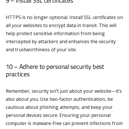
9 – Install SSL certificates
HTTPS is no longer optional. Install SSL certificates on
all your websites to encrypt data in transit. This will
help protect sensitive information from being
intercepted by attackers and enhances the security
and trustworthiness of your site.
10 – Adhere to personal security best
practices
Remember, security isn’t just about your website—it’s
also about you. Use two-factor authentication, be
cautious about phishing attempts, and keep your
personal devices secure. Ensuring your personal
computer is malware-free can prevent infections from