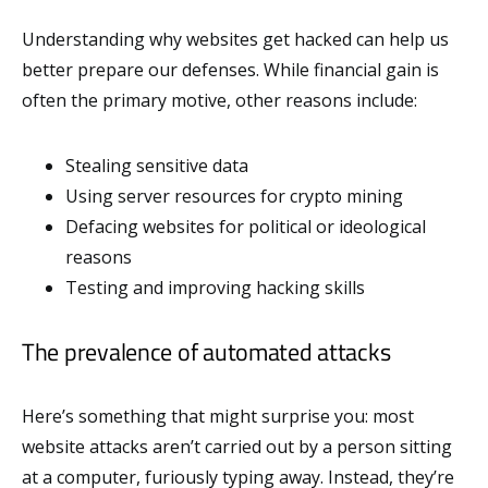
Understanding why websites get hacked can help us
better prepare our defenses. While financial gain is
often the primary motive, other reasons include:
Stealing sensitive data
Using server resources for crypto mining
Defacing websites for political or ideological
reasons
Testing and improving hacking skills
The prevalence of automated attacks
Here’s something that might surprise you: most
website attacks aren’t carried out by a person sitting
at a computer, furiously typing away. Instead, they’re