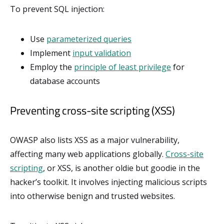
To prevent SQL injection:
Use
parameterized queries
Implement
input validation
Employ the
principle of least privilege
for
database accounts
Preventing cross-site scripting (XSS)
OWASP also lists XSS as a major vulnerability,
affecting many web applications globally.
Cross-site
scripting
, or XSS, is another oldie but goodie in the
hacker’s toolkit. It involves injecting malicious scripts
into otherwise benign and trusted websites.