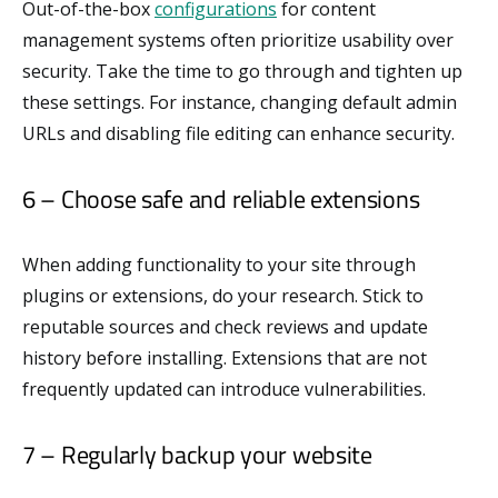
Out-of-the-box
configurations
for content
management systems often prioritize usability over
security. Take the time to go through and tighten up
these settings. For instance, changing default admin
URLs and disabling file editing can enhance security.
6 – Choose safe and reliable extensions
When adding functionality to your site through
plugins or extensions, do your research. Stick to
reputable sources and check reviews and update
history before installing. Extensions that are not
frequently updated can introduce vulnerabilities.
7 – Regularly backup your website