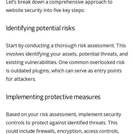
Let’s break down a comprehensive approach to
website security into five key steps:
Identifying potential risks
Start by conducting a thorough risk assessment. This
involves identifying your assets, potential threats, and
existing vulnerabilities. One common overlooked risk
is outdated plugins, which can serve as entry points
for attackers.
Implementing protective measures
Based on your risk assessment, implement security
controls to protect against identified threats. This
could include firewalls, encryption, access controls,