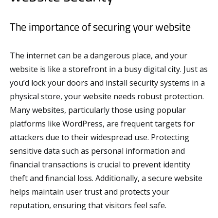
The importance of securing your website
The internet can be a dangerous place, and your
website is like a storefront in a busy digital city. Just as
you’d lock your doors and install security systems in a
physical store, your website needs robust protection.
Many websites, particularly those using popular
platforms like WordPress, are frequent targets for
attackers due to their widespread use. Protecting
sensitive data such as personal information and
financial transactions is crucial to prevent identity
theft and financial loss. Additionally, a secure website
helps maintain user trust and protects your
reputation, ensuring that visitors feel safe.