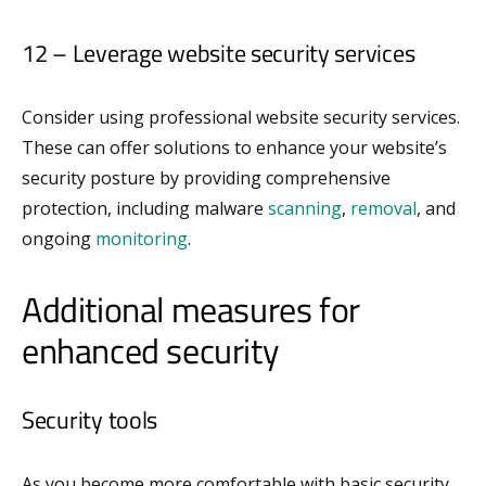
12 – Leverage website security services
Consider using professional website security services.
These can offer solutions to enhance your website’s
security posture by providing comprehensive
protection, including malware
scanning
,
removal
, and
ongoing
monitoring
.
Additional measures for
enhanced security
Security tools
As you become more comfortable with basic security