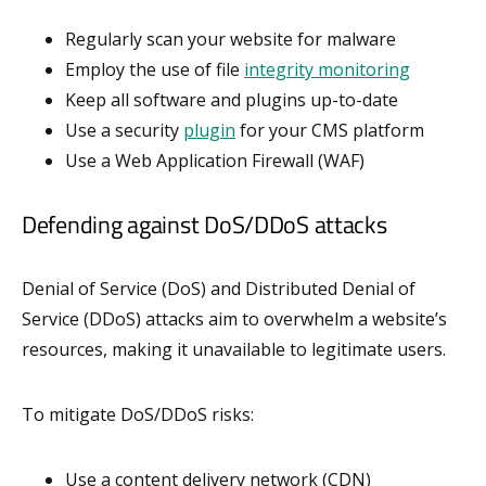
Regularly scan your website for malware
Employ the use of file
integrity monitoring
Keep all software and plugins up-to-date
Use a security
plugin
for your CMS platform
Use a Web Application Firewall (WAF)
Defending against DoS/DDoS attacks
Denial of Service (DoS) and Distributed Denial of
Service (DDoS) attacks aim to overwhelm a website’s
resources, making it unavailable to legitimate users.
To mitigate DoS/DDoS risks:
Use a content delivery network (CDN)