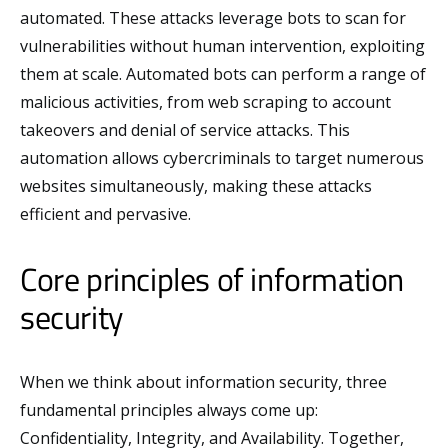
automated. These attacks leverage bots to scan for
vulnerabilities without human intervention, exploiting
them at scale. Automated bots can perform a range of
malicious activities, from web scraping to account
takeovers and denial of service attacks. This
automation allows cybercriminals to target numerous
websites simultaneously, making these attacks
efficient and pervasive.
Core principles of information
security
When we think about information security, three
fundamental principles always come up:
Confidentiality, Integrity, and Availability. Together,