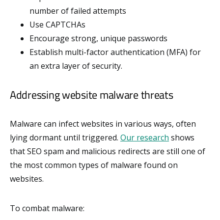
number of failed attempts
Use CAPTCHAs
Encourage strong, unique passwords
Establish multi-factor authentication (MFA) for
an extra layer of security.
Addressing website malware threats
Malware can infect websites in various ways, often
lying dormant until triggered.
Our research
shows
that SEO spam and malicious redirects are still one of
the most common types of malware found on
websites.
To combat malware: