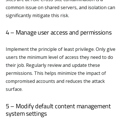
common issue on shared servers, and isolation can
significantly mitigate this risk.
4 – Manage user access and permissions
Implement the principle of least privilege. Only give
users the minimum level of access they need to do
their job. Regularly review and update these
permissions. This helps minimize the impact of
compromised accounts and reduces the attack
surface.
5 – Modify default content management
system settings