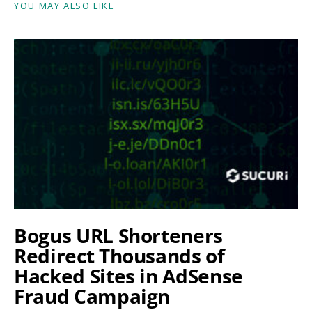
YOU MAY ALSO LIKE
Bogus URL Shorteners
Redirect Thousands of
Hacked Sites in AdSense
Fraud Campaign