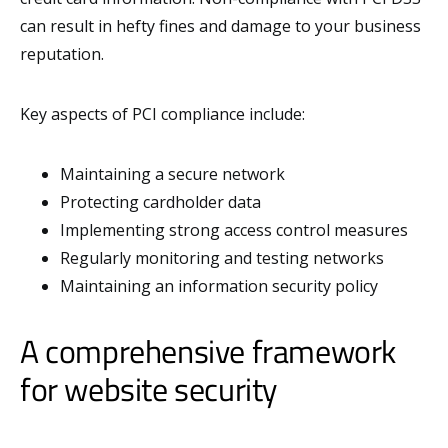
can result in hefty fines and damage to your business
reputation.
Key aspects of PCI compliance include:
Maintaining a secure network
Protecting cardholder data
Implementing strong access control measures
Regularly monitoring and testing networks
Maintaining an information security policy
A comprehensive framework
for website security