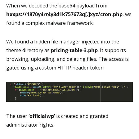
When we decoded the base64 payload from
hxxps://1870y4rr4y3d1k757673q
[
.
]
xyz/cron.php
, we
found a complex malware framework.
We found a hidden file manager injected into the
theme directory as
pricing-table-3.php
. It supports
browsing, uploading, and deleting files. The access is
gated using a custom HTTP header token:
The user
‘officialwp’
is created and granted
administrator rights.