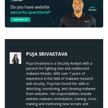
PUJA SRIVASTAVA
Puja Srivastava is a Security Analyst with a
passion for fighting new and undetected
malware threats. With over 7 years of
experience in the field of malware research
and security, Puja has honed her skills in
detecting, monitoring, and cleaning malware
from websites. Her responsibilities include
website malware remediation, training, cross-
training and mentoring new recruits and