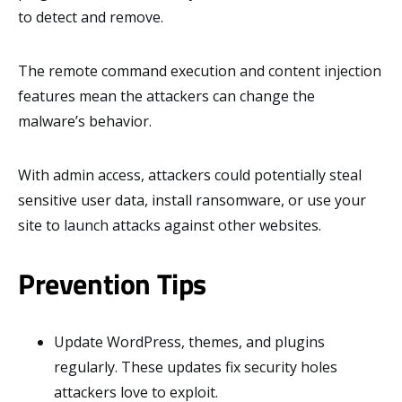
to detect and remove.
The remote command execution and content injection
features mean the attackers can change the
malware’s behavior.
With admin access, attackers could potentially steal
sensitive user data, install ransomware, or use your
site to launch attacks against other websites.
Prevention Tips
Update WordPress, themes, and plugins
regularly. These updates fix security holes
attackers love to exploit.