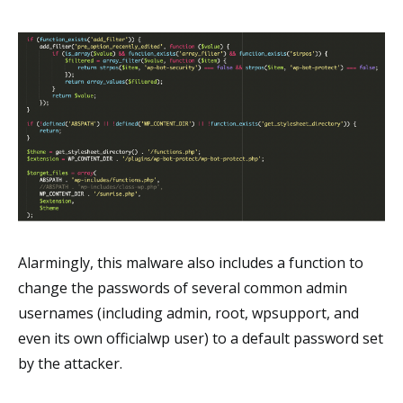
Alarmingly, this malware also includes a function to
change the passwords of several common admin
usernames (including admin, root, wpsupport, and
even its own officialwp user) to a default password set
by the attacker.