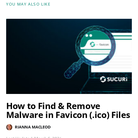
YOU MAY ALSO LIKE
How to Find & Remove
Malware in Favicon (.ico) Files
RIANNA MACLEOD