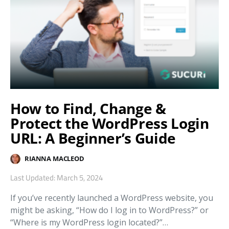
How to Find, Change &
Protect the WordPress Login
URL: A Beginner’s Guide
RIANNA MACLEOD
Last Updated: March 5, 2024
If you’ve recently launched a WordPress website, you
might be asking, “How do I log in to WordPress?” or
“Where is my WordPress login located?”…