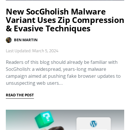
New SocGholish Malware
Variant Uses Zip Compression
& Evasive Techniques
BEN MARTIN
Last Updated: March 5, 2024
Readers of this blog should already be familiar with
SocGholish: a widespread, years-long malware
campaign aimed at pushing fake browser updates to
unsuspecting web users.…
READ THE POST