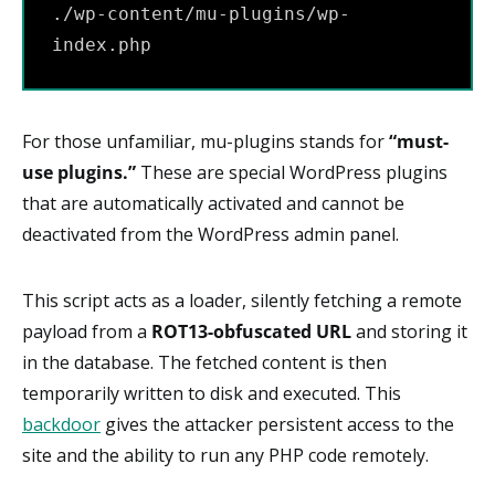
./wp-content/mu-plugins/wp-
index.php
For those unfamiliar, mu-plugins stands for
“must-
use plugins.”
These are special WordPress plugins
that are automatically activated and cannot be
deactivated from the WordPress admin panel.
This script acts as a loader, silently fetching a remote
payload from a
ROT13-obfuscated URL
and storing it
in the database. The fetched content is then
temporarily written to disk and executed. This
backdoor
gives the attacker persistent access to the
site and the ability to run any PHP code remotely.