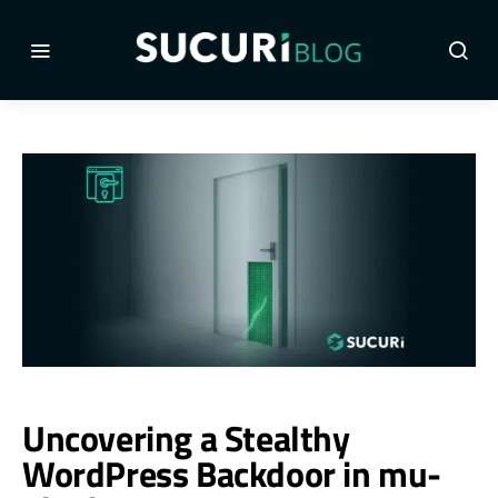
Uncovering a Stealthy
WordPress Backdoor in mu-