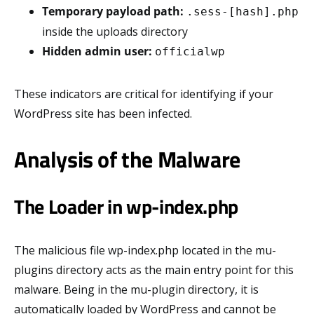
Temporary payload path:
.sess-[hash].php
inside the uploads directory
Hidden admin user:
officialwp
These indicators are critical for identifying if your
WordPress site has been infected.
Analysis of the Malware
The Loader in wp-index.php
The malicious file wp-index.php located in the mu-
plugins directory acts as the main entry point for this
malware. Being in the mu-plugin directory, it is
automatically loaded by WordPress and cannot be