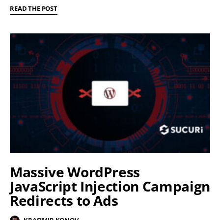
READ THE POST
Massive WordPress
JavaScript Injection Campaign
Redirects to Ads