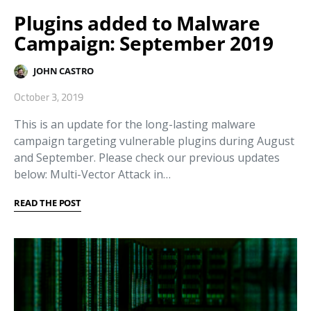
Plugins added to Malware
Campaign: September 2019
JOHN CASTRO
October 3, 2019
This is an update for the long-lasting malware
campaign targeting vulnerable plugins during August
and September. Please check our previous updates
below: Multi-Vector Attack in…
READ THE POST