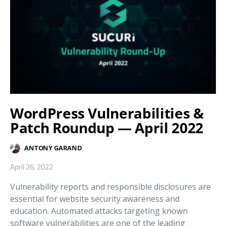
WordPress Vulnerabilities &
Patch Roundup — April 2022
ANTONY GARAND
April 26, 2022
Vulnerability reports and responsible disclosures are
essential for website security awareness and
education. Automated attacks targeting known
software vulnerabilities are one of the leading