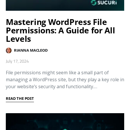
Mastering WordPress File
Permissions: A Guide for All
Levels
RIANNA MACLEOD
July 17, 2024
File permissions might seem like a small part of
managing a WordPress site, but they play a key role in
your website’s security and functionality.…
READ THE POST