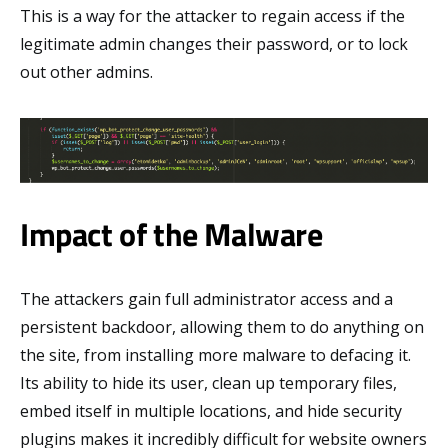
This is a way for the attacker to regain access if the
legitimate admin changes their password, or to lock
out other admins.
Impact of the Malware
The attackers gain full administrator access and a
persistent backdoor, allowing them to do anything on
the site, from installing more malware to defacing it.
Its ability to hide its user, clean up temporary files,
embed itself in multiple locations, and hide security
plugins makes it incredibly difficult for website owners