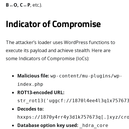
B
↔
O, C
↔
P
, etc.).
Indicator of Compromise
The attacker’s loader uses WordPress functions to
execute its payload and achieve stealth. Here are
some Indicators of Compromise (IoCs):
Malicious file:
wp-content/mu-plugins/wp-
index.php
ROT13-encoded URL:
str_rot13('uggcf://1870l4ee4l3q1x75767
Decodes to:
hxxps://1870y4rr4y3d1k757673q[.]xyz/cr
Database option key used:
_hdra_core