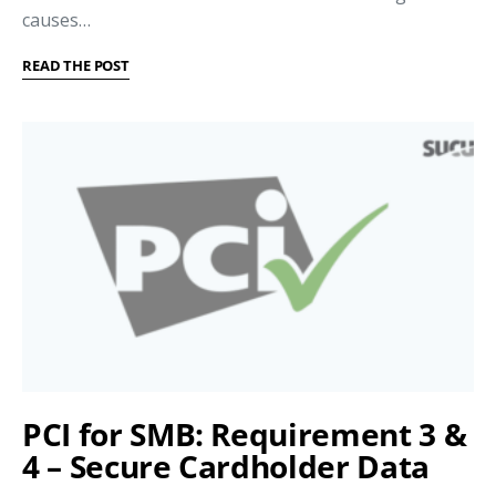
causes…
READ THE POST
PCI for SMB: Requirement 3 &
4 – Secure Cardholder Data