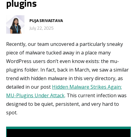
plugins
PUJA SRIVASTAVA
July 22, 2025
Recently, our team uncovered a particularly sneaky
piece of malware tucked away in a place many
WordPress users don’t even know exists: the mu-
plugins folder. In fact, back in March, we saw a similar
trend with hidden malware in this very directory, as
detailed in our post
Hidden Malware Strikes Again:
MU-Plugins Under Attack
. This current infection was
designed to be quiet, persistent, and very hard to
spot.