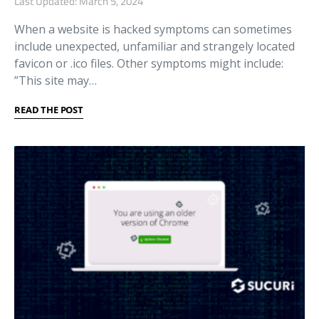
Last Updated: March 5, 2024
When a website is hacked symptoms can sometimes
include unexpected, unfamiliar and strangely located
favicon or .ico files. Other symptoms might include:
”This site may…
READ THE POST