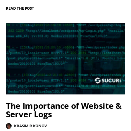
READ THE POST
The Importance of Website &
Server Logs
KRASIMIR KONOV