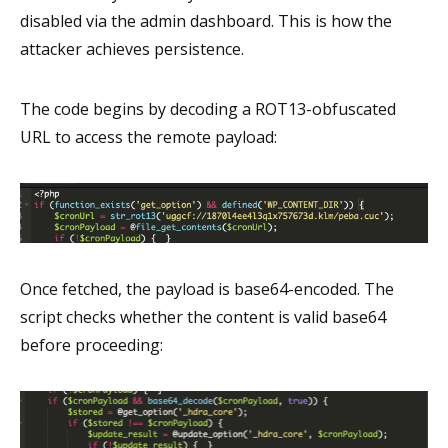
disabled via the admin dashboard. This is how the
attacker achieves persistence.
The code begins by decoding a ROT13-obfuscated
URL to access the remote payload:
Once fetched, the payload is base64-encoded. The
script checks whether the content is valid base64
before proceeding: