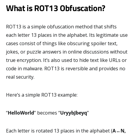
What is ROT13 Obfuscation?
ROT13 is a simple obfuscation method that shifts
each letter 13 places in the alphabet. Its legitimate use
cases consist of things like obscuring spoiler text,
jokes, or puzzle answers in online discussions without
true encryption. It’s also used to hide text like URLs or
code in malware. ROT13 is reversible and provides no
real security.
Here’s a simple ROT13 example:
“
HelloWorld
” becomes “
UryybJbeyq
”
Each letter is rotated 13 places in the alphabet (
A
↔
N,