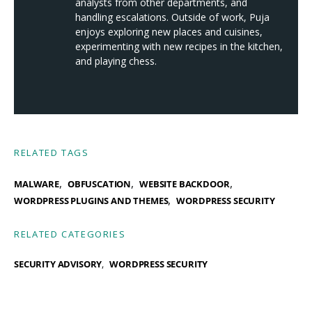
analysts from other departments, and
handling escalations. Outside of work, Puja
enjoys exploring new places and cuisines,
experimenting with new recipes in the kitchen,
and playing chess.
RELATED TAGS
,
,
,
MALWARE
OBFUSCATION
WEBSITE BACKDOOR
,
WORDPRESS PLUGINS AND THEMES
WORDPRESS SECURITY
RELATED CATEGORIES
SECURITY ADVISORY
WORDPRESS SECURITY