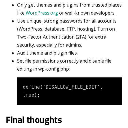
Only get themes and plugins from trusted places
like
WordPress.org
or well-known developers.
Use unique, strong passwords for all accounts
(WordPress, database, FTP, hosting). Turn on
Two-Factor Authentication (2FA) for extra
security, especially for admins.
Audit theme and plugin files.
Set file permissions correctly and disable file
editing in wp-config.php:
define('DISALLOW_FILE_EDIT', 
true);
Final thoughts