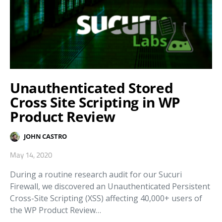
Unauthenticated Stored
Cross Site Scripting in WP
Product Review
JOHN CASTRO
May 14, 2020
During a routine research audit for our Sucuri
Firewall, we discovered an Unauthenticated Persistent
Cross-Site Scripting (XSS) affecting 40,000+ users of
the WP Product Review…