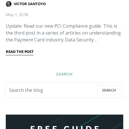
VICTOR SANTOYO
May 1, 2018
Update: Read our new PCI Compliance guide. This is
the third post in a series of articles on understanding
the Payment Card Industry Data Security…
READ THE POST
SEARCH
Search for:
SEARCH