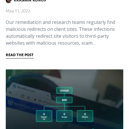
KRASIMIR KONOV
May 11, 2022
Our remediation and research teams regularly find
malicious redirects on client sites. These infections
automatically redirect site visitors to third-party
websites with malicious resources, scam…
READ THE POST