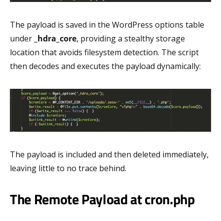
The payload is saved in the WordPress options table
under
_hdra_core
, providing a stealthy storage
location that avoids filesystem detection. The script
then decodes and executes the payload dynamically:
The payload is included and then deleted immediately,
leaving little to no trace behind.
The Remote Payload at cron.php