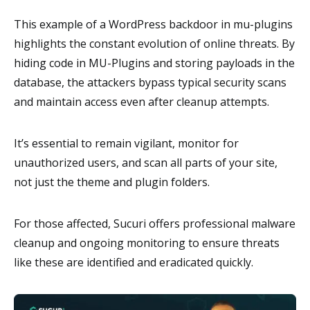
This example of a WordPress backdoor in mu-plugins
highlights the constant evolution of online threats. By
hiding code in MU-Plugins and storing payloads in the
database, the attackers bypass typical security scans
and maintain access even after cleanup attempts.
It’s essential to remain vigilant, monitor for
unauthorized users, and scan all parts of your site,
not just the theme and plugin folders.
For those affected, Sucuri offers professional malware
cleanup and ongoing monitoring to ensure threats
like these are identified and eradicated quickly.