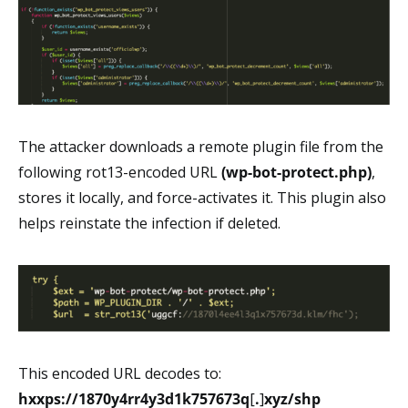
The attacker downloads a remote plugin file from the
following rot13-encoded URL
(wp-bot-protect.php)
,
stores it locally, and force-activates it. This plugin also
helps reinstate the infection if deleted.
This encoded URL decodes to:
hxxps://1870y4rr4y3d1k757673q
[
.
]
xyz/shp