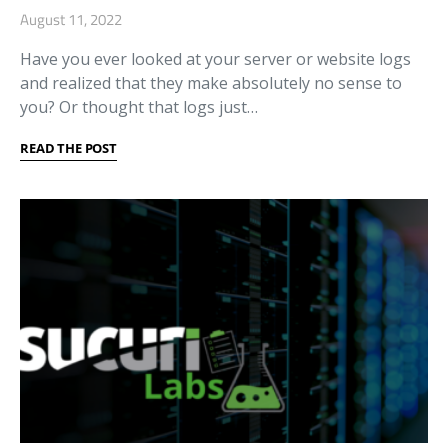
August 11, 2022
Have you ever looked at your server or website logs
and realized that they make absolutely no sense to
you? Or thought that logs just…
READ THE POST