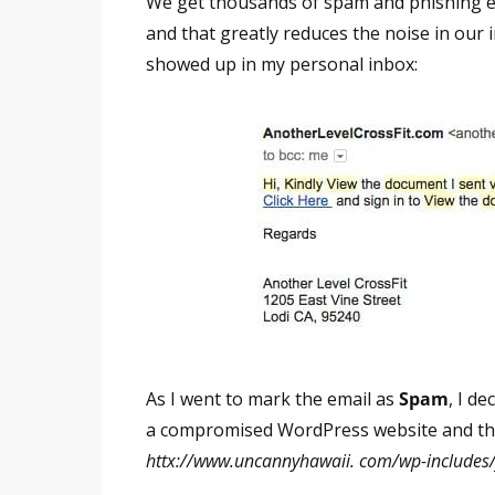
We get thousands of spam and phishing ema
and that greatly reduces the noise in our
showed up in my personal inbox:
As I went to mark the email as
Spam
, I de
a compromised WordPress website and th
httx://www.uncannyhawaii. com/wp-includes/