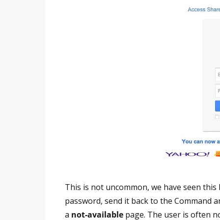
This is not uncommon, we have seen this 
password, send it back to the Command a
a
not-available
page. The user is often no