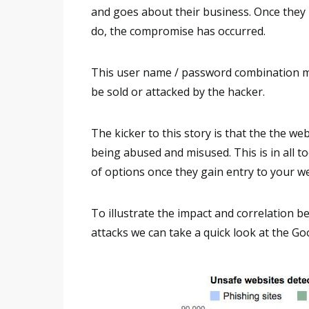
and goes about their business. Once they r
do, the compromise has occurred.
This user name / password combination mak
be sold or attacked by the hacker.
The kicker to this story is that the the we
being abused and misused. This is in all 
of options once they gain entry to your w
To illustrate the impact and correlation 
attacks we can take a quick look at the G