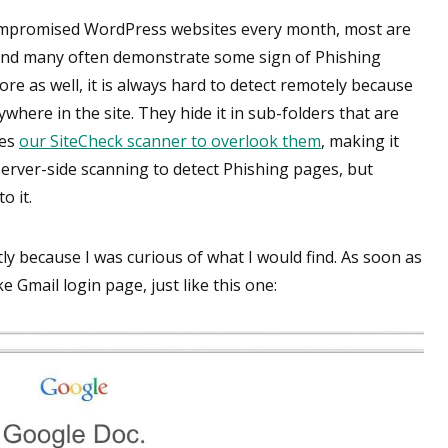
ompromised WordPress websites every month, most are
 and many often demonstrate some sign of Phishing
e as well, it is always hard to detect remotely because
ywhere in the site. They hide it in sub-folders that are
ses
our SiteCheck scanner to overlook them
, making it
server-side scanning to detect Phishing pages, but
o it.
ly because I was curious of what I would find. As soon as
e Gmail login page, just like this one: