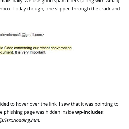
ils daily. We use good spam filters (along with Gmail)
 inbox. Today though, one slipped through the crack and
cided to hover over the link. I saw that it was pointing to
e phishing page was hidden inside
wp-includes
:
js/lexx/loading.htm
.