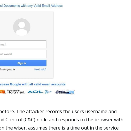
before. The attacker records the users username and
nd Control (C&C) node and responds to the browser with
n the wiser, assumes there is a time out in the service