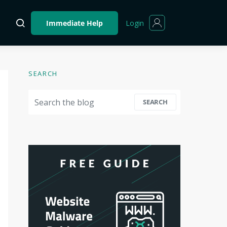
Login
Immediate Help
SEARCH
Search for:
SEARCH