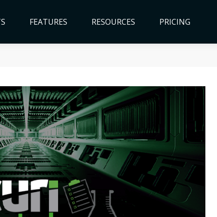
TS
FEATURES
RESOURCES
PRICING