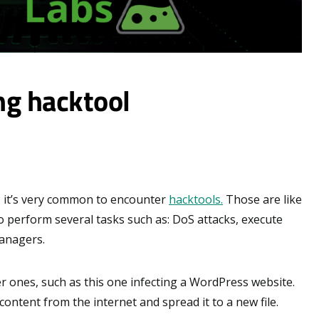
ng hacktool
 it’s very common to encounter
hacktools.
Those are like
to perform several tasks such as: DoS attacks, execute
managers.
 ones, such as this one infecting a WordPress website.
ntent from the internet and spread it to a new file.