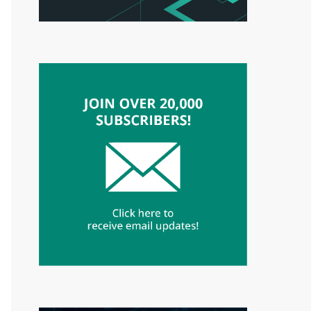
3"}["x73ex6fx70ch"]="x62x6bx61vx64ox6ee";${"x