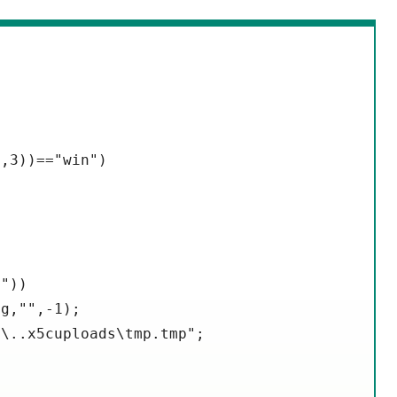
,3))=="win")

"))

g,"",-1);

\..x5cuploads\tmp.tmp";
