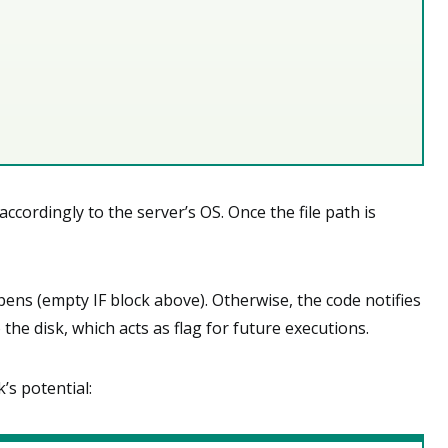
ccordingly to the server’s OS. Once the file path is
ppens (empty IF block above). Otherwise, the code notifies
o the disk, which acts as flag for future executions.
’s potential: