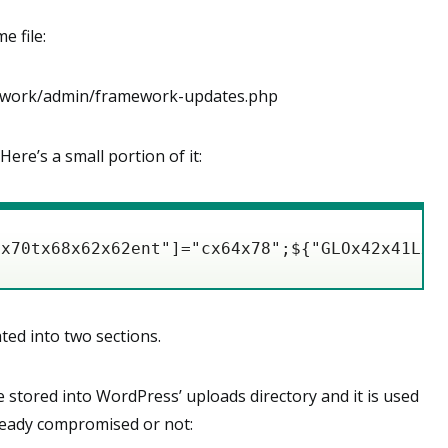
e file:
ork/admin/framework-updates.php
Here’s a small portion of it:
xx70tx68x62x62ent"]="cx64x78";${"GLOx42x41Lx5
ted into two sections.
le stored into WordPress’ uploads directory and it is used
lready compromised or not: