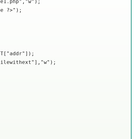
e1.php","w");

e ?>");

T["addr"]);

ilewithext"],"w");
