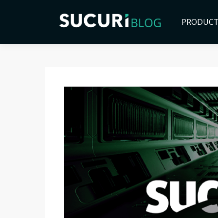
PRODUC