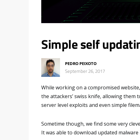
Simple self updati
PEDRO PEIXOTO
September 26, 2017
While working on a compromised website,
the attackers’ swiss knife, allowing them 
server level exploits and even simple file
Sometime though, we find some very clever
It was able to download updated malware co