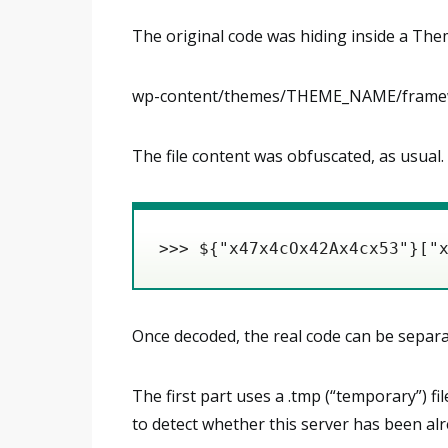
The original code was hiding inside a Them
wp-content/themes/THEME_NAME/framew
The file content was obfuscated, as usual. 
>>> ${"x47x4cOx42Ax4cx53"}["
Once decoded, the real code can be separa
The first part uses a .tmp (“temporary”) fi
to detect whether this server has been a