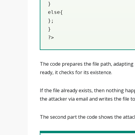
}

else{

};

}

?>
The code prepares the file path, adapting a
ready, it checks for its existence.
If the file already exists, then nothing ha
the attacker via email and writes the file t
The second part the code shows the attack