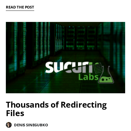
READ THE POST
Thousands of Redirecting
Files
DENIS SINEGUBKO