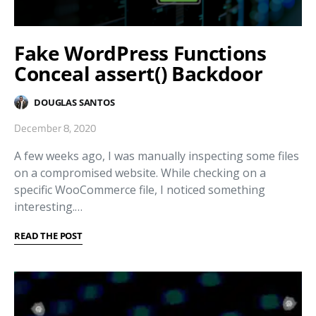
Fake WordPress Functions
Conceal assert() Backdoor
DOUGLAS SANTOS
December 8, 2020
A few weeks ago, I was manually inspecting some files
on a compromised website. While checking on a
specific WooCommerce file, I noticed something
interesting.…
READ THE POST