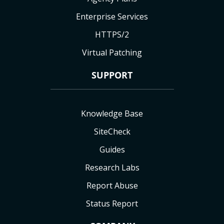
Enterprise Services
HTTPS/2
Virtual Patching
SUPPORT
Knowledge Base
SiteCheck
Guides
Research Labs
Report Abuse
Status Report