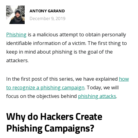
ANTONY GARAND
December 9, 2019
Phishing
is a malicious attempt to obtain personally
identifiable information of a victim. The first thing to
keep in mind about phishing is the goal of the
attackers.
In the first post of this series, we have explained
how
to recognize a phishing campaign
. Today, we will
focus on the objectives behind
phishing attacks
.
Why do Hackers Create
Phishing Campaigns?