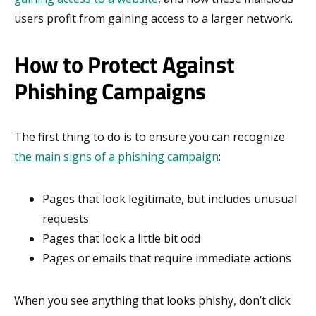
users profit from gaining access to a larger network.
How to Protect Against
Phishing Campaigns
The first thing to do is to ensure you can recognize
the main signs of a phishing campaign
:
Pages that look legitimate, but includes unusual
requests
Pages that look a little bit odd
Pages or emails that require immediate actions
When you see anything that looks phishy, don’t click