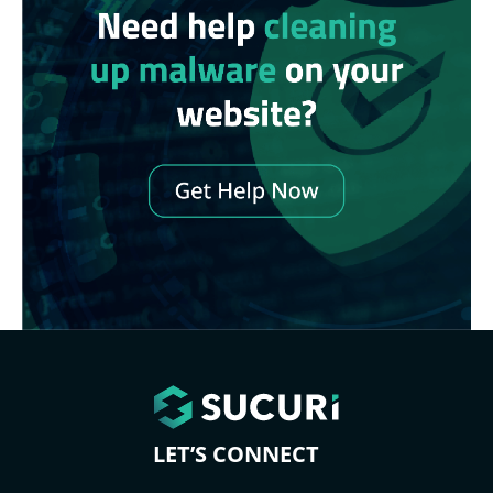
LET’S CONNECT