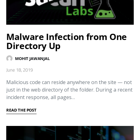
Malware Infection from One
Directory Up
MOHIT JAWANJAL
June 18, 2019
Malicious code can reside anywhere on the site — not
just in the web directory of the folder. During a recent
incident response, all pages…
READ THE POST