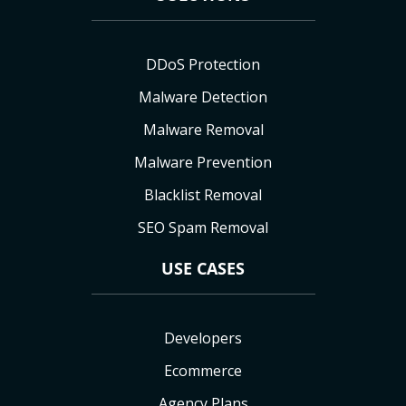
DDoS Protection
Malware Detection
Malware Removal
Malware Prevention
Blacklist Removal
SEO Spam Removal
USE CASES
Developers
Ecommerce
Agency Plans