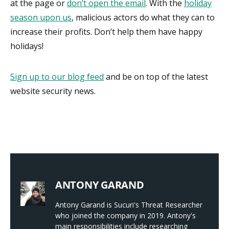
at the page or
don’t open the email
. With the
holiday
season upon us
, malicious actors do what they can to
increase their profits. Don’t help them have happy
holidays!
Sign up to our blog feed
and be on top of the latest
website security news.
ANTONY GARAND
Antony Garand is Sucuri's Threat Researcher
who joined the company in 2019. Antony's
main responsibilities include researching