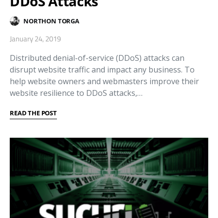
DDoS Attacks
NORTHON TORGA
January 24, 2019
Distributed denial-of-service (DDoS) attacks can
disrupt website traffic and impact any business. To
help website owners and webmasters improve their
website resilience to DDoS attacks,…
READ THE POST