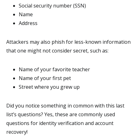
Social security number (SSN)
Name
Address
Attackers may also phish for less-known information
that one might not consider secret, such as:
Name of your favorite teacher
Name of your first pet
Street where you grew up
Did you notice something in common with this last
list’s questions? Yes, these are commonly used
questions for identity verification and account
recovery!