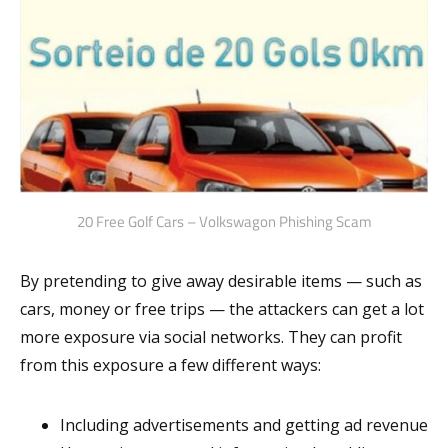
20 Free Golf Cars – Volkswagon Phishing Scam
By pretending to give away desirable items — such as
cars, money or free trips — the attackers can get a lot
more exposure via social networks. They can profit
from this exposure a few different ways:
Including advertisements and getting ad revenue