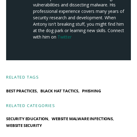
vulnerabilities and dissecting malware. His
professional experience covers many years of
security research and development. When
Antony isn't breaking stuff, you might find him
at the dog park or learning new skills. Connect
with him on
Twitter
RELATED TAGS
,
,
BEST PRACTICES
BLACK HAT TACTICS
PHISHING
RELATED CATEGORIES
SECURITY EDUCATION
WEBSITE MALWARE INFECTIONS
WEBSITE SECURITY