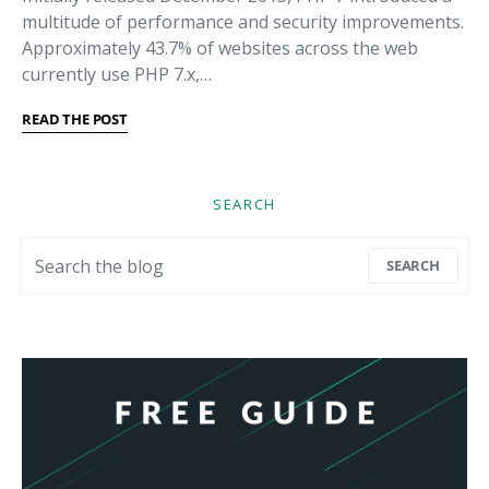
multitude of performance and security improvements.
Approximately 43.7% of websites across the web
currently use PHP 7.x,…
READ THE POST
SEARCH
Search for:
SEARCH