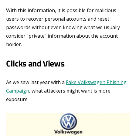
With this information, it is possible for malicious
users to recover personal accounts and reset
passwords without even knowing what we usually
consider “private” information about the account
holder.
Clicks and Views
As we saw last year with a
Fake Volkswagen Phishing
Campaign
, what attackers might want is more
exposure.