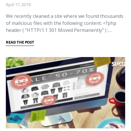
April 17, 2019
We recently cleaned a site where we found thousands
of malicious files with the following content: <?php
header ( “HTTP/1.1 301 Moved Permanently” ) ;…
READ THE POST