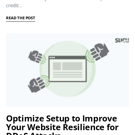
credit…
READ THE POST
Optimize Setup to Improve
Your Website Resilience for