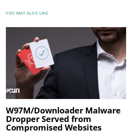
YOU MAY ALSO LIKE
W97M/Downloader Malware
Dropper Served from
Compromised Websites