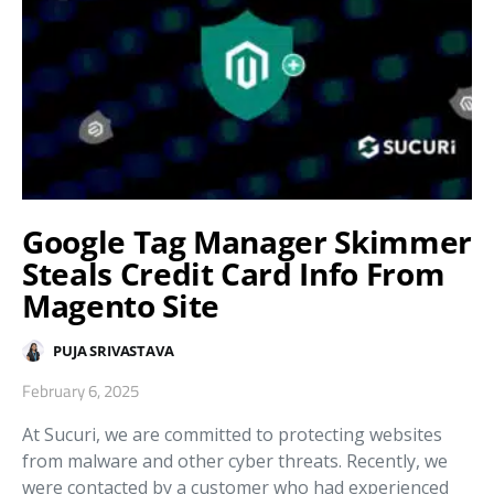
Google Tag Manager Skimmer
Steals Credit Card Info From
Magento Site
PUJA SRIVASTAVA
February 6, 2025
At Sucuri, we are committed to protecting websites
from malware and other cyber threats. Recently, we
were contacted by a customer who had experienced