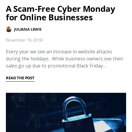
A Scam-Free Cyber Monday
for Online Businesses
JULIANA LEWIS
November 19, 2018
Every year we see an increase in website attacks
during the holidays. While business owners see their
sales go up due to promotional Black Friday…
READ THE POST