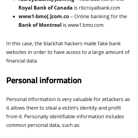
Royal Bank of Canada
is rbcroyalbank.com
www1-bmo[.]com.co
– Online banking for the
Bank of Montreal
is www1.bmo.com.
In this case, the blackhat hackers made fake bank
websites in order to have access to a large amount of
financial data.
Personal information
Personal information is very valuable for attackers as
it allows them to steal a victim’s identity and profit
from it. Personally identifiable information includes
common personal data, such as: