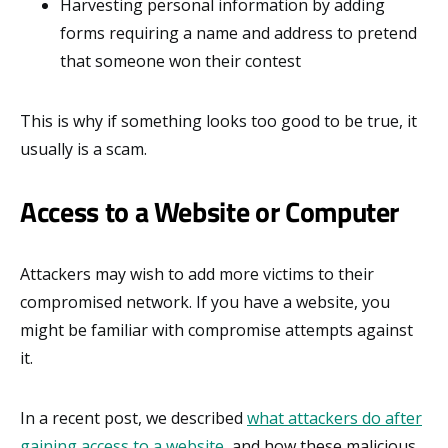
Harvesting personal information by adding
forms requiring a name and address to pretend
that someone won their contest
This is why if something looks too good to be true, it
usually is a scam.
Access to a Website or Computer
Attackers may wish to add more victims to their
compromised network. If you have a website, you
might be familiar with compromise attempts against
it.
In a recent post, we described
what attackers do after
gaining access to a website
, and how these malicious