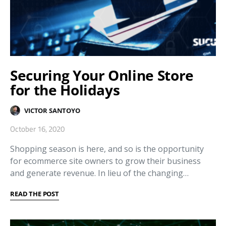
Securing Your Online Store
for the Holidays
VICTOR SANTOYO
October 16, 2020
Shopping season is here, and so is the opportunity
for ecommerce site owners to grow their business
and generate revenue. In lieu of the changing…
READ THE POST