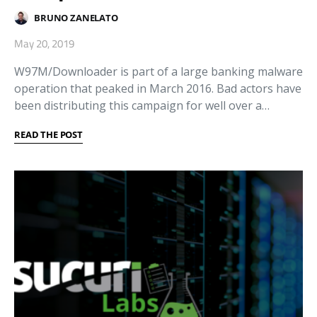
BRUNO ZANELATO
May 20, 2019
W97M/Downloader is part of a large banking malware
operation that peaked in March 2016. Bad actors have
been distributing this campaign for well over a…
READ THE POST