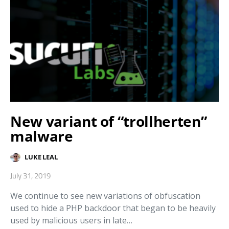
New variant of “trollherten”
malware
LUKE LEAL
July 31, 2019
We continue to see new variations of obfuscation
used to hide a PHP backdoor that began to be heavily
used by malicious users in late…