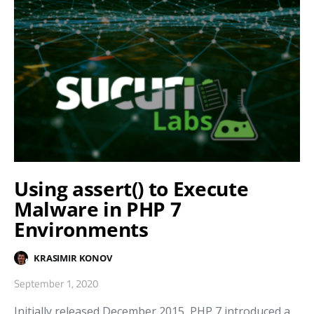
Using assert() to Execute
Malware in PHP 7
Environments
KRASIMIR KONOV
September 1, 2020
Initially released December 2015, PHP 7 introduced a