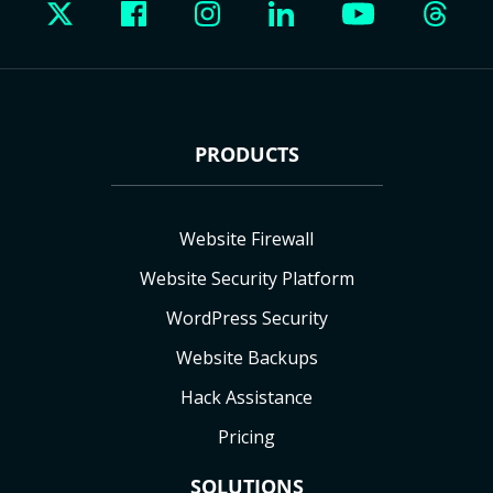
PRODUCTS
Website Firewall
Website Security Platform
WordPress Security
Website Backups
Hack Assistance
Pricing
SOLUTIONS