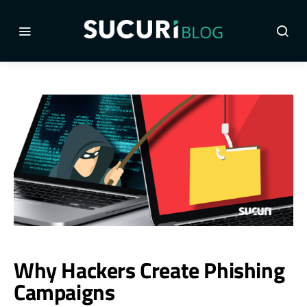
Why Hackers Create Phishing
Campaigns