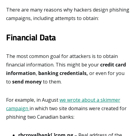
There are many reasons why hackers design phishing
campaigns, including attempts to obtain:
Financial Data
The most common goal for attackers is to obtain
financial information. This might be your
credit card
information
,
banking credentials,
or even for you
to
send money
to them.
For example, in August
we wrote about a skimmer
campaign
in which two site domains were created for
phishing two Canadian banks:
rbcroyalbank[.]com.ng
– Real address of the