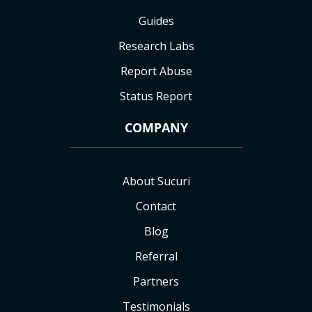
Guides
Research Labs
Report Abuse
Status Report
COMPANY
About Sucuri
Contact
Blog
Referral
Partners
Testimonials