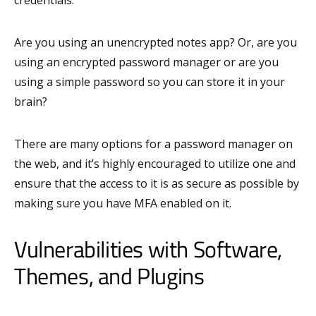
Are you using an unencrypted notes app? Or, are you
using an encrypted password manager or are you
using a simple password so you can store it in your
brain?
There are many options for a password manager on
the web, and it’s highly encouraged to utilize one and
ensure that the access to it is as secure as possible by
making sure you have MFA enabled on it.
Vulnerabilities with Software,
Themes, and Plugins