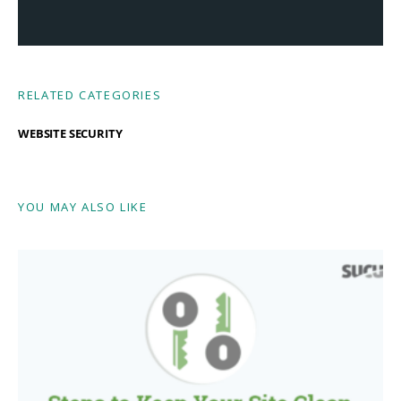
RELATED CATEGORIES
WEBSITE SECURITY
YOU MAY ALSO LIKE