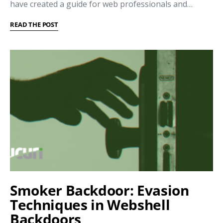
have created a guide for web professionals and…
READ THE POST
Smoker Backdoor: Evasion
Techniques in Webshell
Backdoors