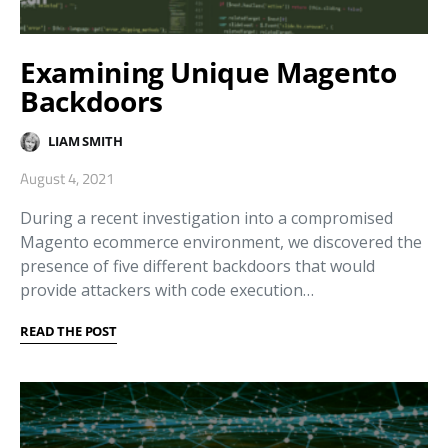
Examining Unique Magento
Backdoors
LIAM SMITH
August 4, 2021
During a recent investigation into a compromised
Magento ecommerce environment, we discovered the
presence of five different backdoors that would
provide attackers with code execution…
READ THE POST