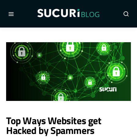
Top Ways Websites get
Hacked by Spammers