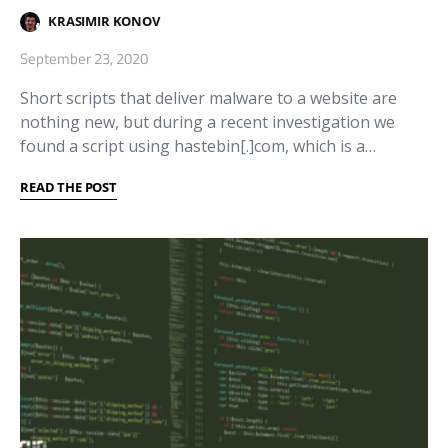
KRASIMIR KONOV
September 23, 2020
Short scripts that deliver malware to a website are
nothing new, but during a recent investigation we
found a script using hastebin[.]com, which is a…
READ THE POST