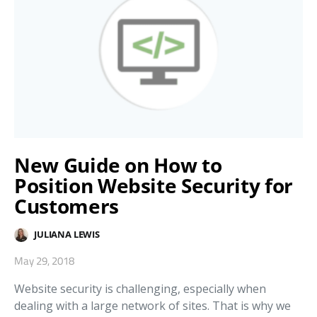
New Guide on How to
Position Website Security for
Customers
JULIANA LEWIS
May 29, 2018
Website security is challenging, especially when
dealing with a large network of sites. That is why we