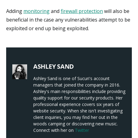
Adding
monitoring
and
firewall protection
will also be
beneficial in the case any vulnerabilities attempt to be
exploited or end up being exploited.
ASHLEY SAND
Ashley Sand is one of Sucuri's account
managers that joined the company in 2016.
Ashley's main responsibilities include providing
quality support for our security products. Her
professional experience covers six years of
website security. When she isn't investigating
client inquiries, you may find her out in the
woods camping or discovering new music.
Connect with her on
Twitter