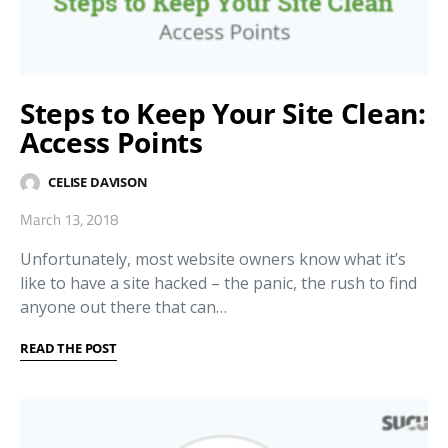
Steps to Keep Your Site Clean:
Access Points
CELISE DAVISON
March 13, 2018
Unfortunately, most website owners know what it’s
like to have a site hacked – the panic, the rush to find
anyone out there that can…
READ THE POST