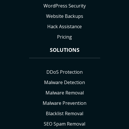
WordPress Security
Website Backups
Hack Assistance
Pricing
SOLUTIONS
DDoS Protection
Malware Detection
Malware Removal
Malware Prevention
Blacklist Removal
SEO Spam Removal