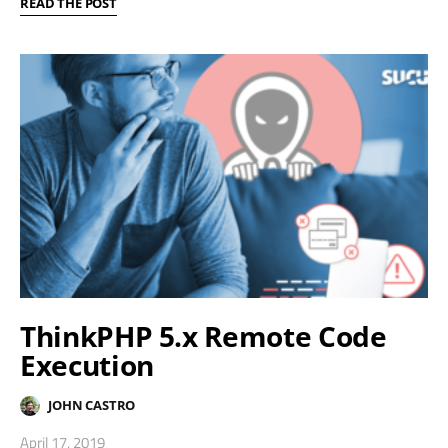
READ THE POST
ThinkPHP 5.x Remote Code
Execution
JOHN CASTRO
April 17, 2019