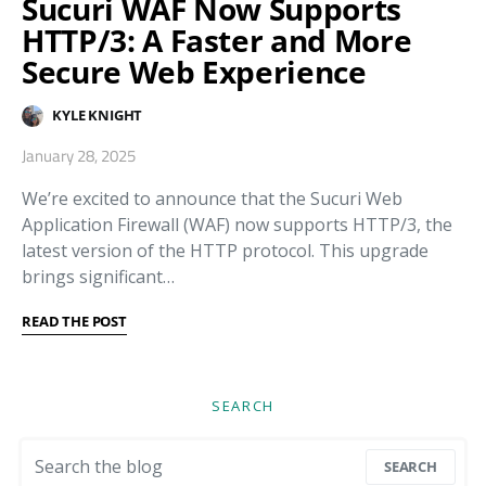
Sucuri WAF Now Supports
HTTP/3: A Faster and More
Secure Web Experience
KYLE KNIGHT
January 28, 2025
We’re excited to announce that the Sucuri Web
Application Firewall (WAF) now supports HTTP/3, the
latest version of the HTTP protocol. This upgrade
brings significant…
READ THE POST
SEARCH
Search for:
SEARCH