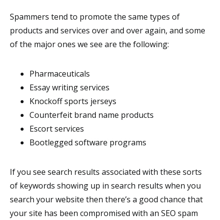
Spammers tend to promote the same types of
products and services over and over again, and some
of the major ones we see are the following:
Pharmaceuticals
Essay writing services
Knockoff sports jerseys
Counterfeit brand name products
Escort services
Bootlegged software programs
If you see search results associated with these sorts
of keywords showing up in search results when you
search your website then there’s a good chance that
your site has been compromised with an SEO spam