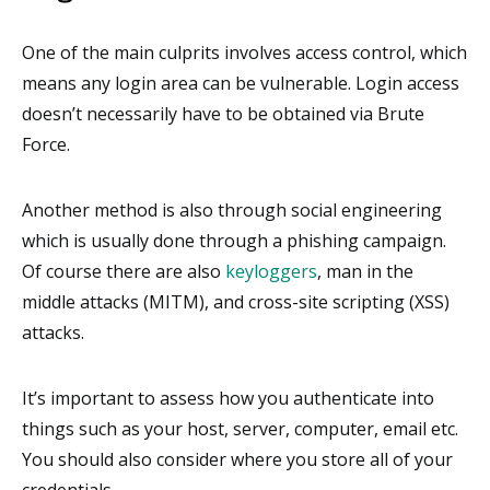
One of the main culprits involves access control, which
means any login area can be vulnerable. Login access
doesn’t necessarily have to be obtained via Brute
Force.
Another method is also through social engineering
which is usually done through a phishing campaign.
Of course there are also
keyloggers
, man in the
middle attacks (MITM), and cross-site scripting (XSS)
attacks.
It’s important to assess how you authenticate into
things such as your host, server, computer, email etc.
You should also consider where you store all of your
credentials.