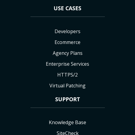
USE CASES
Developers
Ecommerce
Agency Plans
Enterprise Services
HTTPS/2
Virtual Patching
SUPPORT
Knowledge Base
SiteCheck