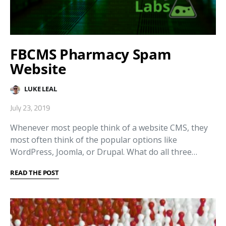
FBCMS Pharmacy Spam
Website
LUKE LEAL
July 23, 2019
Whenever most people think of a website CMS, they
most often think of the popular options like
WordPress, Joomla, or Drupal. What do all three…
READ THE POST