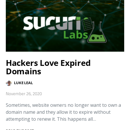
Hackers Love Expired
Domains
LUKE LEAL
November 26, 2020
Sometimes, website owners no longer want to own a
domain name and they allow it to expire without
attempting to renew it. This happens all…