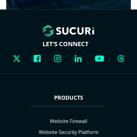
LET’S CONNECT
PRODUCTS
Website Firewall
Website Security Platform