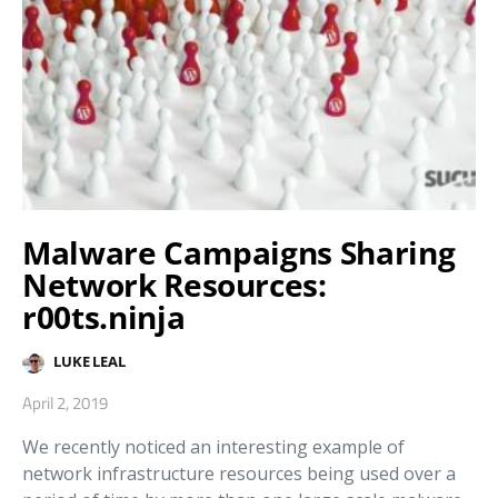
Malware Campaigns Sharing
Network Resources:
r00ts.ninja
LUKE LEAL
April 2, 2019
We recently noticed an interesting example of
network infrastructure resources being used over a