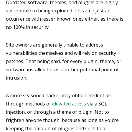
Outdated software, themes, and plugins are highly
susceptible to being exploited. This isn’t just an
occurrence with lesser known ones either, as there is
no 100% in security.
Site owners are generally unable to address
vulnerabilities themselves and will rely on security
patches. That being said, for every plugin, theme, or
software installed this is another potential point of
intrusion.
A more seasoned hacker may obtain credentials
through methods of
elevated access
via a SQL
injection, or through a theme or plugin. Not to
frighten anyone though, because as long as you’re
keeping the amount of plugins and such to a