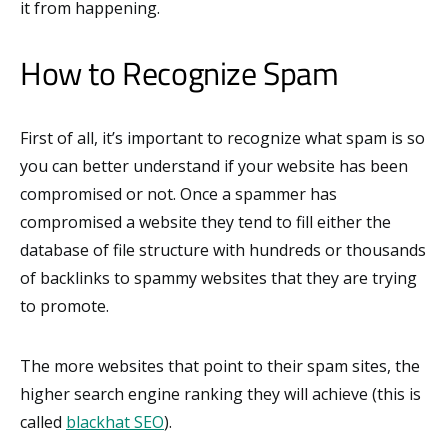
it from happening.
How to Recognize Spam
First of all, it’s important to recognize what spam is so
you can better understand if your website has been
compromised or not. Once a spammer has
compromised a website they tend to fill either the
database of file structure with hundreds or thousands
of backlinks to spammy websites that they are trying
to promote.
The more websites that point to their spam sites, the
higher search engine ranking they will achieve (this is
called
blackhat SEO
).