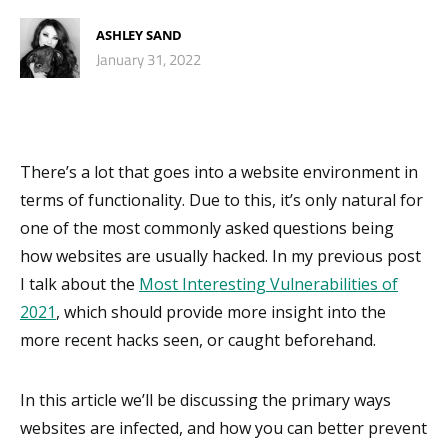
ASHLEY SAND
January 31, 2022
There’s a lot that goes into a website environment in
terms of functionality. Due to this, it’s only natural for
one of the most commonly asked questions being
how websites are usually hacked. In my previous post
I talk about the
Most Interesting Vulnerabilities of
2021
, which should provide more insight into the
more recent hacks seen, or caught beforehand.
In this article we’ll be discussing the primary ways
websites are infected, and how you can better prevent