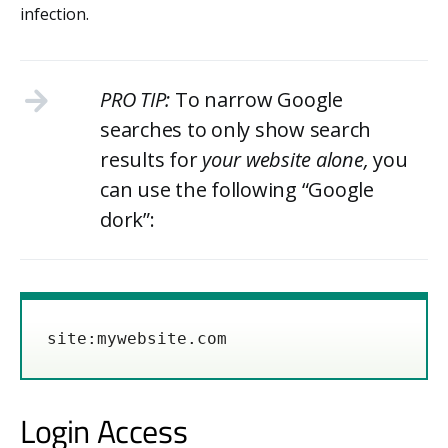
infection.
PRO TIP:
To narrow Google
searches to only show search
results for
your website alone,
you
can use the following “Google
dork”:
site:mywebsite.com
Login Access