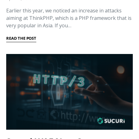
Earlier this year, we noticed an increase in attacks
aiming at ThinkPHP, which is a PHP framework that is
very popular in Asia. If you…
READ THE POST