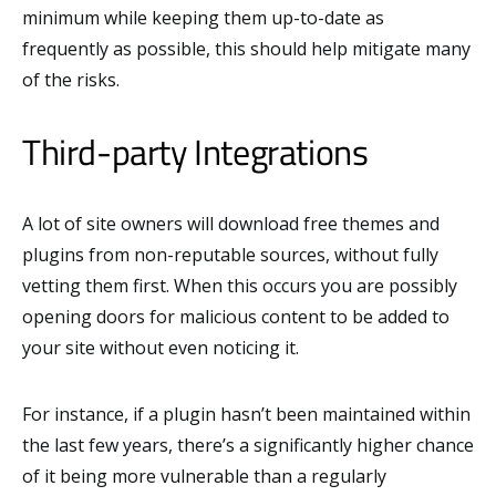
minimum while keeping them up-to-date as
frequently as possible, this should help mitigate many
of the risks.
Third-party Integrations
A lot of site owners will download free themes and
plugins from non-reputable sources, without fully
vetting them first. When this occurs you are possibly
opening doors for malicious content to be added to
your site without even noticing it.
For instance, if a plugin hasn’t been maintained within
the last few years, there’s a significantly higher chance
of it being more vulnerable than a regularly