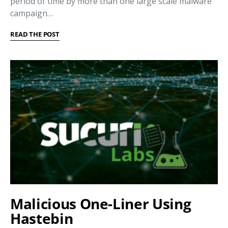
period of time by more than one large scale malware
campaign…
READ THE POST
Malicious One-Liner Using
Hastebin