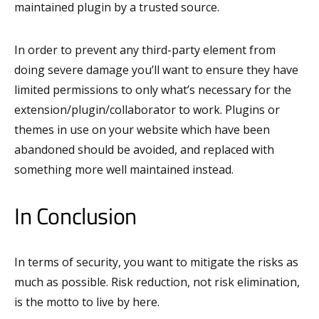
maintained plugin by a trusted source.
In order to prevent any third-party element from
doing severe damage you’ll want to ensure they have
limited permissions to only what’s necessary for the
extension/plugin/collaborator to work. Plugins or
themes in use on your website which have been
abandoned should be avoided, and replaced with
something more well maintained instead.
In Conclusion
In terms of security, you want to mitigate the risks as
much as possible. Risk reduction, not risk elimination,
is the motto to live by here.