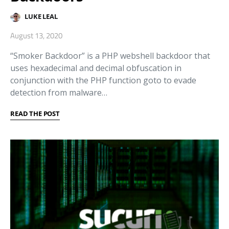
LUKE LEAL
August 13, 2020
“Smoker Backdoor” is a PHP webshell backdoor that
uses hexadecimal and decimal obfuscation in
conjunction with the PHP function goto to evade
detection from malware…
READ THE POST