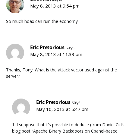
May 8, 2013 at 9:54 pm
So much hoax can ruin the economy.
Eric Pretorious
says:
May 8, 2013 at 11:33 pm
Thanks, Tony! What is the attack vector used against the
server?
Eric Pretorious
says:
May 10, 2013 at 5:47 pm
1. I suppose that it’s possible to deduce (from Daniel Cid’s
blog post “Apache Binary Backdoors on Cpanel-based