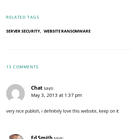
RELATED TAGS
,
SERVER SECURITY
WEBSITE RANSOMWARE
13 COMMENTS
Chat
says:
May 3, 2013 at 1:37 pm
very nice publish, i definitely love this website, keep on it
Ed Smith
says: