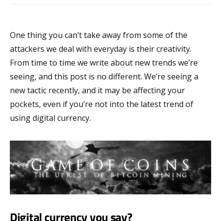
One thing you can’t take away from some of the
attackers we deal with everyday is their creativity.
From time to time we write about new trends we’re
seeing, and this post is no different. We’re seeing a
new tactic recently, and it may be affecting your
pockets, even if you’re not into the latest trend of
using digital currency.
Digital currency you say?