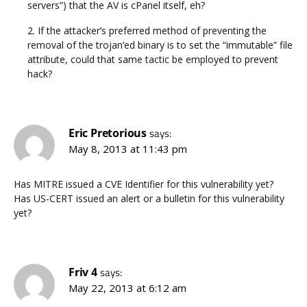
servers”) that the AV is cPanel itself, eh?
2. If the attacker’s preferred method of preventing the
removal of the trojan’ed binary is to set the “immutable” file
attribute, could that same tactic be employed to prevent
hack?
Eric Pretorious
says:
May 8, 2013 at 11:43 pm
Has MITRE issued a CVE Identifier for this vulnerability yet?
Has US-CERT issued an alert or a bulletin for this vulnerability
yet?
Friv 4
says:
May 22, 2013 at 6:12 am