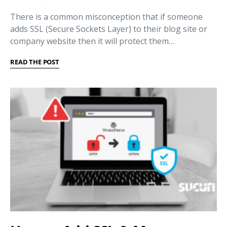
There is a common misconception that if someone
adds SSL (Secure Sockets Layer) to their blog site or
company website then it will protect them…
READ THE POST