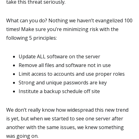
take this threat seriously.
What can you do? Nothing we haven’t evangelized 100
times! Make sure you’re minimizing risk with the
following 5 principles:
Update ALL software on the server
Remove all files and software not in use
Limit access to accounts and use proper roles
Strong and unique passwords are key
Institute a backup schedule off site
We don’t really know how widespread this new trend
is yet, but when we started to see one server after
another with the same issues, we knew something
was going on.