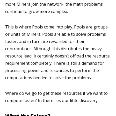
more Miners join the network, the math problems
continue to grow more complex.
This is where Pools come into play. Pools are groups
or units of Miners. Pools are able to solve problems
faster, and in turn are rewarded for their
contributions. Although this distributes the heavy
resource lead, it certainly doesn’t offload the resource
requirement completely. There is still a demand for
processing power and resources to perform the
computations needed to solve the problems.
Where do we go to get these resources if we want to
compute faster? In there lies our little discovery.
What the Falcon?