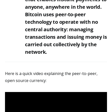
anyone, anywhere in the world.
Bitcoin uses peer-to-peer
technology to operate with no
central authority: managing
transactions and issuing money is
carried out collectively by the
network.
Here is a quick video explaining the peer-to-peer,
open source currency: