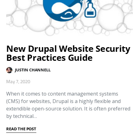
New Drupal Website Security
Best Practices Guide
JUSTIN CHANNELL
May 7, 2020
When it comes to content management systems
(CMS) for websites, Drupal is a highly flexible and
extendible open-source solution. It is often preferred
by technical…
READ THE POST