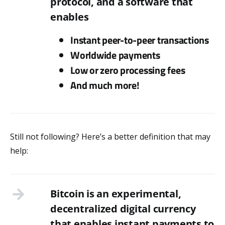
protocol, and a software that
enables
Instant peer-to-peer transactions
Worldwide payments
Low or zero processing fees
And much more!
Still not following? Here’s a better definition that may
help:
Bitcoin is an experimental,
decentralized digital currency
that enables instant payments to