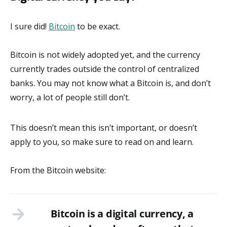
I sure did!
Bitcoin
to be exact.
Bitcoin is not widely adopted yet, and the currency
currently trades outside the control of centralized
banks. You may not know what a Bitcoin is, and don’t
worry, a lot of people still don’t.
This doesn’t mean this isn’t important, or doesn’t
apply to you, so make sure to read on and learn.
From the Bitcoin website:
Bitcoin is a digital currency, a