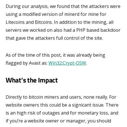
During our analysis, we found that the attackers were
using a modified version of minerd for mine for
Litecoins and Bitcoins. In addition to the mining, all
servers we worked on also had a PHP based backdoor
that gave the attackers full control of the site.
As of the time of this post, it was already being
flagged by Avast as:
Win32:Crypt-OSW
.
What’s the Impact
Directly to bitcoin miners and users, none really. For
website owners this could be a signicant issue. There
is an high risk of outages and for monetary loss, and
if you’re a website owner or manager, you should