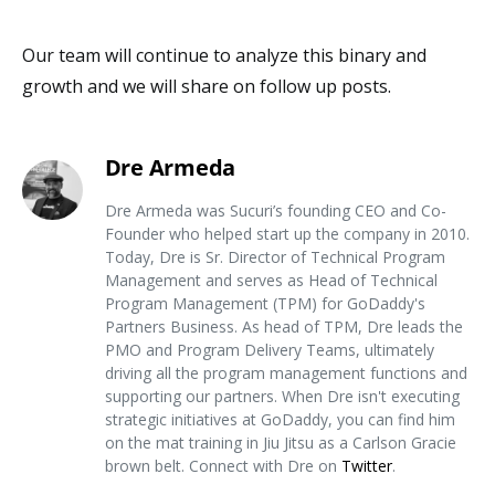
Our team will continue to analyze this binary and
growth and we will share on follow up posts.
Dre Armeda
Dre Armeda was Sucuri’s founding CEO and Co-
Founder who helped start up the company in 2010.
Today, Dre is Sr. Director of Technical Program
Management and serves as Head of Technical
Program Management (TPM) for GoDaddy's
Partners Business. As head of TPM, Dre leads the
PMO and Program Delivery Teams, ultimately
driving all the program management functions and
supporting our partners. When Dre isn't executing
strategic initiatives at GoDaddy, you can find him
on the mat training in Jiu Jitsu as a Carlson Gracie
brown belt. Connect with Dre on
Twitter
.