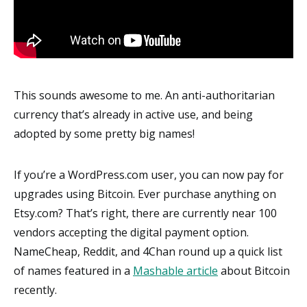
This sounds awesome to me. An anti-authoritarian
currency that’s already in active use, and being
adopted by some pretty big names!
If you’re a WordPress.com user, you can now pay for
upgrades using Bitcoin. Ever purchase anything on
Etsy.com? That’s right, there are currently near 100
vendors accepting the digital payment option.
NameCheap, Reddit, and 4Chan round up a quick list
of names featured in a
Mashable article
about Bitcoin
recently.