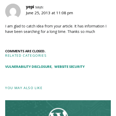
yepi
says:
June 25, 2013 at 11:08 pm
I am glad to catch idea from your article. It has information I
have been searching for a long time. Thanks so much
COMMENTS ARE CLOSED.
RELATED CATEGORIES
VULNERABILITY DISCLOSURE
WEBSITE SECURITY
YOU MAY ALSO LIKE