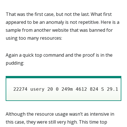
That was the first case, but not the last. What first
appeared to be an anomaly is not repetitive. Here is a
sample from another website that was banned for
using too many resources:
Again a quick top command and the proof is in the
pudding:
Although the resource usage wasn’t as intensive in
this case, they were still very high. This time top