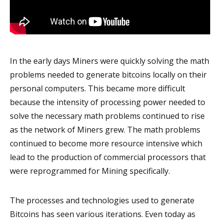
In the early days Miners were quickly solving the math
problems needed to generate bitcoins locally on their
personal computers. This became more difficult
because the intensity of processing power needed to
solve the necessary math problems continued to rise
as the network of Miners grew. The math problems
continued to become more resource intensive which
lead to the production of commercial processors that
were reprogrammed for Mining specifically.
The processes and technologies used to generate
Bitcoins has seen various iterations. Even today as