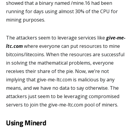
showed that a binary named /mine.16 had been
running for days using almost 30% of the CPU for
mining purposes.
The attackers seem to leverage services like
give-me-
ltc.com
where everyone can put resources to mine
bitcoins/litecoins. When the resources are successful
in solving the mathematical problems, everyone
receives their share of the pie. Now, we’re not
implying that give-me-ltc.com is malicious by any
means, and we have no data to say otherwise. The
attackers just seem to be leveraging compromised
servers to join the give-me-ltc.com pool of miners.
Using Minerd