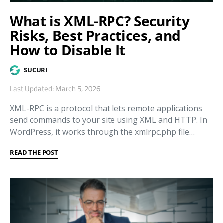
What is XML-RPC? Security
Risks, Best Practices, and
How to Disable It
SUCURI
Last Updated: March 5, 2026
XML-RPC is a protocol that lets remote applications
send commands to your site using XML and HTTP. In
WordPress, it works through the xmlrpc.php file…
READ THE POST