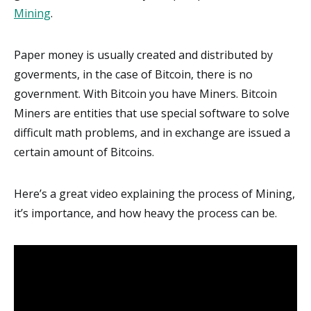
Mining
.
Paper money is usually created and distributed by
goverments, in the case of Bitcoin, there is no
government. With Bitcoin you have Miners. Bitcoin
Miners are entities that use special software to solve
difficult math problems, and in exchange are issued a
certain amount of Bitcoins.
Here’s a great video explaining the process of Mining,
it’s importance, and how heavy the process can be.