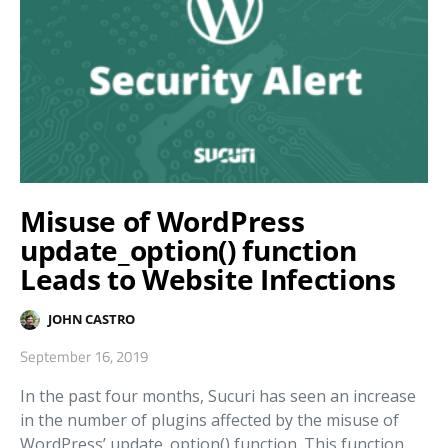
Misuse of WordPress
update_option() function
Leads to Website Infections
JOHN CASTRO
September 16, 2019
In the past four months, Sucuri has seen an increase
in the number of plugins affected by the misuse of
WordPress’ update_option() function. This function…