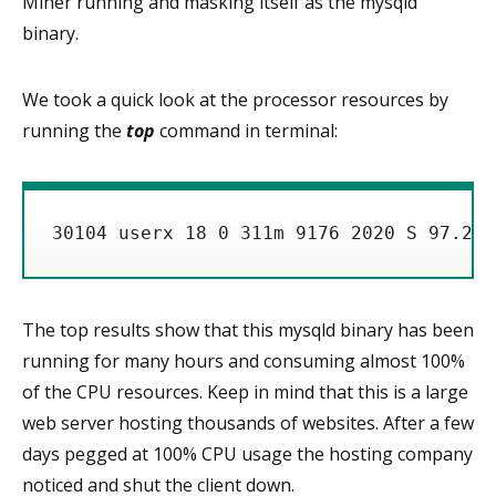
Miner running and masking itself as the mysqld
binary.
We took a quick look at the processor resources by
running the
top
command in terminal:
The top results show that this mysqld binary has been
running for many hours and consuming almost 100%
of the CPU resources. Keep in mind that this is a large
web server hosting thousands of websites. After a few
days pegged at 100% CPU usage the hosting company
noticed and shut the client down.