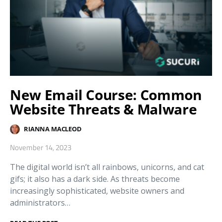
New Email Course: Common
Website Threats & Malware
RIANNA MACLEOD
November 14, 2023
The digital world isn’t all rainbows, unicorns, and cat
gifs; it also has a dark side. As threats become
increasingly sophisticated, website owners and
administrators…