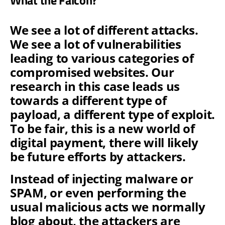
We see a lot of different attacks.
We see a lot of vulnerabilities
leading to various categories of
compromised websites. Our
research in this case leads us
towards a different type of
payload, a different type of exploit.
To be fair, this is a new world of
digital payment, there will likely
be future efforts by attackers.
Instead of injecting malware or
SPAM, or even performing the
usual malicious acts we normally
blog about, the attackers are