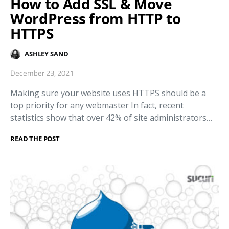
How to Add SSL & Move
WordPress from HTTP to
HTTPS
ASHLEY SAND
December 23, 2021
Making sure your website uses HTTPS should be a
top priority for any webmaster In fact, recent
statistics show that over 42% of site administrators…
READ THE POST