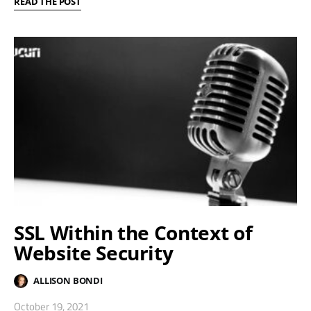
READ THE POST
SSL Within the Context of
Website Security
ALLISON BONDI
October 19, 2021