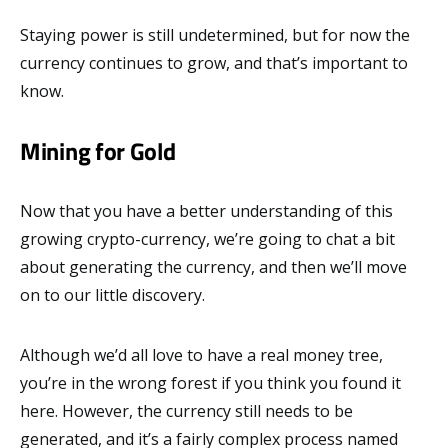
Staying power is still undetermined, but for now the
currency continues to grow, and that’s important to
know.
Mining for Gold
Now that you have a better understanding of this
growing crypto-currency, we’re going to chat a bit
about generating the currency, and then we’ll move
on to our little discovery.
Although we’d all love to have a real money tree,
you’re in the wrong forest if you think you found it
here. However, the currency still needs to be
generated, and it’s a fairly complex process named