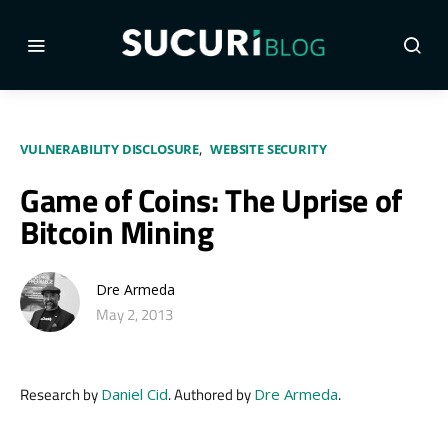
VULNERABILITY DISCLOSURE
WEBSITE SECURITY
Game of Coins: The Uprise of
Bitcoin Mining
Dre Armeda
May 2, 2013
Research by
. Authored by
.
Daniel Cid
Dre Armeda