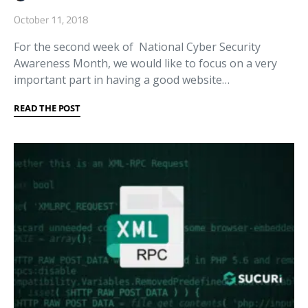
October 11, 2018
For the second week of National Cyber Security
Awareness Month, we would like to focus on a very
important part in having a good website…
READ THE POST