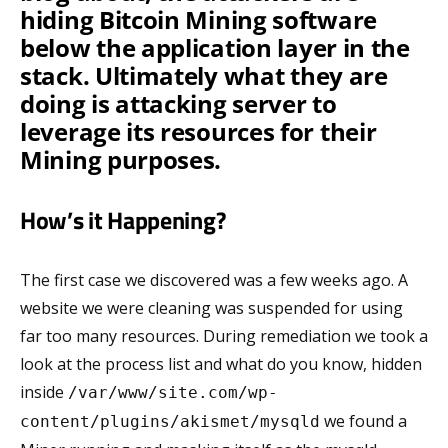
hiding Bitcoin Mining software
below the application layer in the
stack. Ultimately what they are
doing is attacking server to
leverage its resources for their
Mining purposes.
How’s it Happening?
The first case we discovered was a few weeks ago. A
website we were cleaning was suspended for using
far too many resources. During remediation we took a
look at the process list and what do you know, hidden
inside
/var/www/site.com/wp-
we found a
content/plugins/akismet/mysqld