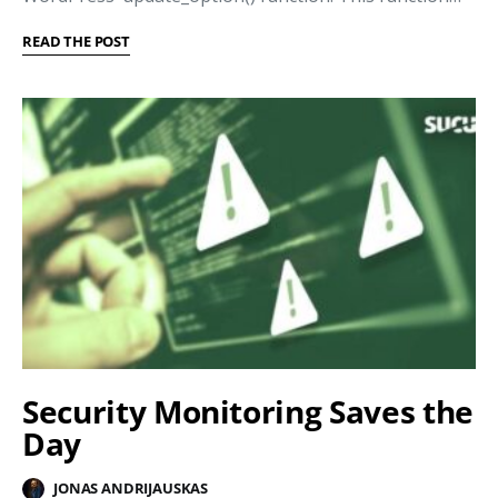
READ THE POST
Security Monitoring Saves the
Day
JONAS ANDRIJAUSKAS