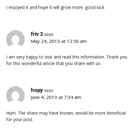
I enjoyed it and hope it will grow more. good luck
friv 3
says:
May 24, 2013 at 12:56 am
I am very happy to visit and read this information. Thank you
for this wonderful article that you share with us
hopy
says:
June 4, 2013 at 7:34 am
Hum. The share may have known, would be more beneficial
for your post.