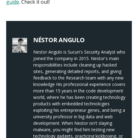
guide
. Check it out!
NÉSTOR ANGULO
Nestor Angulo is Sucuri's Security Analyst who
joined the company in 2015. Nestor's main
responsibilities include cleaning up hacked
sites, generating detailed reports, and giving
feedback to the Research team with any new
knowledge His professional experience covers
more than 15 years in the code development
world, where he has been creating technology
products with embedded technologies
exploiting his entrepreneur genes, and being a
university professor in big data and web
development. When Nestor isn't slaying
malware, you might find him testing new
technology gadgets, practicing kickboxing, or