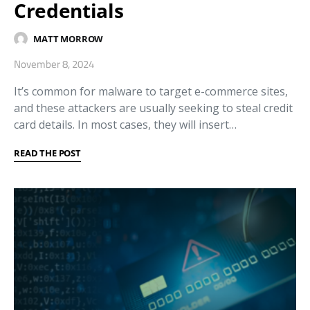
Credentials
MATT MORROW
November 8, 2024
It’s common for malware to target e-commerce sites,
and these attackers are usually seeking to steal credit
card details. In most cases, they will insert…
READ THE POST