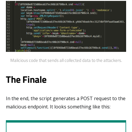
Malicious code that sends all collected data to the attackers.
The Finale
In the end, the script generates a POST request to the
malicious endpoint. It looks something like this: