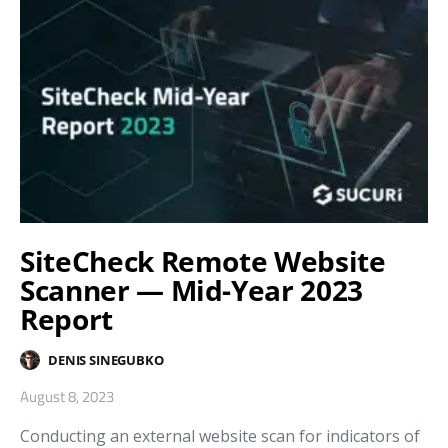
SiteCheck Remote Website
Scanner — Mid-Year 2023
Report
DENIS SINEGUBKO
August 8, 2023
Conducting an external website scan for indicators of