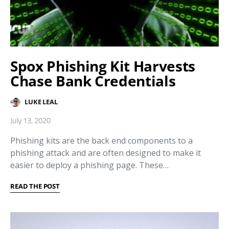
Spox Phishing Kit Harvests
Chase Bank Credentials
LUKE LEAL
July 13, 2020
Phishing kits are the back end components to a
phishing attack and are often designed to make it
easier to deploy a phishing page. These…
READ THE POST