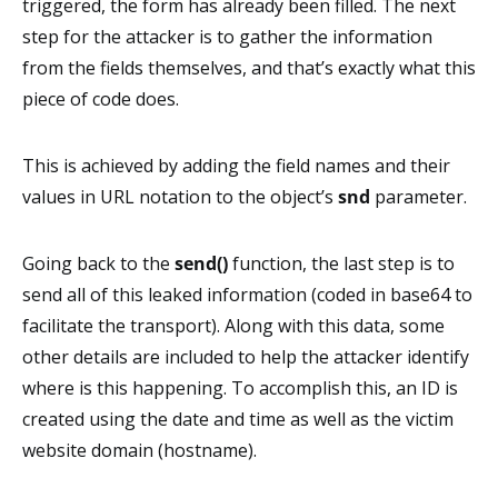
triggered, the form has already been filled. The next
step for the attacker is to gather the information
from the fields themselves, and that’s exactly what this
piece of code does.
This is achieved by adding the field names and their
values in URL notation to the object’s
snd
parameter.
Going back to the
send()
function, the last step is to
send all of this leaked information (coded in base64 to
facilitate the transport). Along with this data, some
other details are included to help the attacker identify
where is this happening. To accomplish this, an ID is
created using the date and time as well as the victim
website domain (hostname).