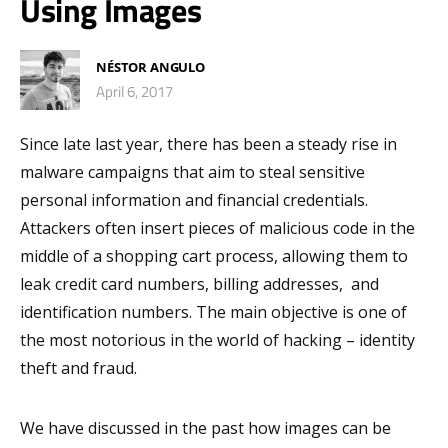
Using Images
NÉSTOR ANGULO
April 6, 2017
Since late last year, there has been a steady rise in
malware campaigns that aim to steal sensitive
personal information and financial credentials.
Attackers often insert pieces of malicious code in the
middle of a shopping cart process, allowing them to
leak credit card numbers, billing addresses, and
identification numbers. The main objective is one of
the most notorious in the world of hacking – identity
theft and fraud.
We have discussed in the past how images can be