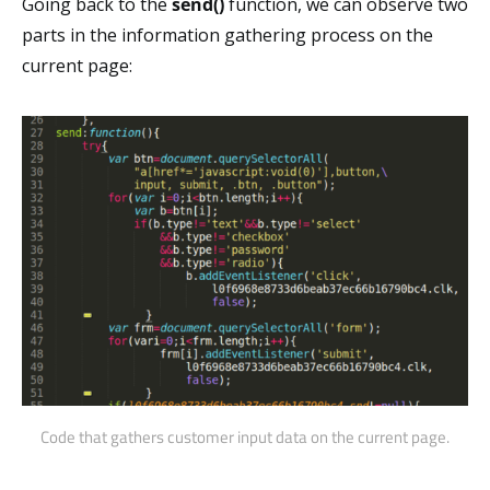
Going back to the
send()
function, we can observe two
parts in the information gathering process on the
current page:
Code that gathers customer input data on the current page.