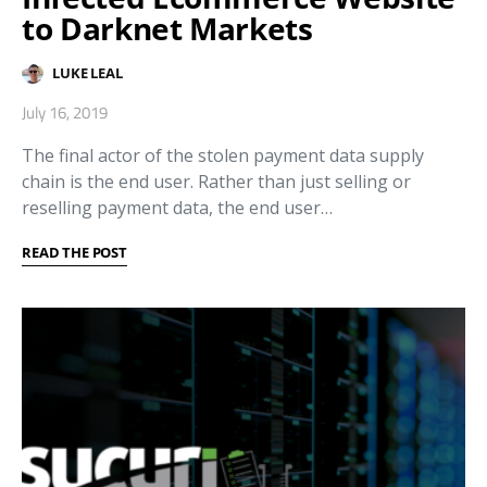
to Darknet Markets
LUKE LEAL
July 16, 2019
The final actor of the stolen payment data supply
chain is the end user. Rather than just selling or
reselling payment data, the end user…
READ THE POST