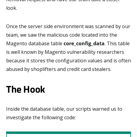
look.
Once the server side environment was scanned by our
team, we saw the malicious code located into the
Magento database table
core_config_data
. This table
is well known by Magento vulnerability researchers
because it stores the configuration values and is often
abused by shoplifters and credit card stealers.
The Hook
Inside the database table, our scripts warned us to
investigate the following code: