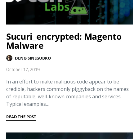
Sucuri_encrypted: Magento
Malware
DENIS SINEGUBKO
October 17, 2019
In an effort to make malicious code appear to be
credible, hackers commonly piggyback on the names
of reputable, well-known companies and services.
Typical examples…
READ THE POST