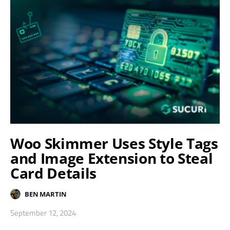
Woo Skimmer Uses Style Tags
and Image Extension to Steal
Card Details
BEN MARTIN
September 12, 2024