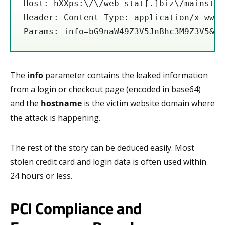
Host: hXXps:\/\/web-stat[.]biz\/mainstat
Header: Content-Type: application/x-www-
Params: info=bG9naW49Z3V5JnBhc3M9Z3V5&ho
The
info
parameter contains the leaked information
from a login or checkout page (encoded in base64)
and the
hostname
is the victim website domain where
the attack is happening.
The rest of the story can be deduced easily. Most
stolen credit card and login data is often used within
24 hours or less.
PCI Compliance and