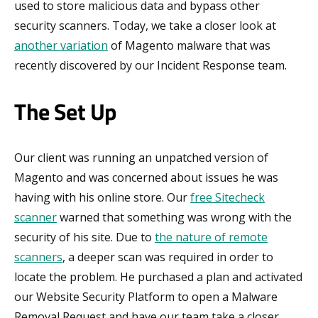
used to store malicious data and bypass other
security scanners. Today, we take a closer look at
another variation
of Magento malware that was
recently discovered by our Incident Response team.
The Set Up
Our client was running an unpatched version of
Magento and was concerned about issues he was
having with his online store. Our
free Sitecheck
scanner
warned that something was wrong with the
security of his site. Due to
the nature of remote
scanners
, a deeper scan was required in order to
locate the problem. He purchased a plan and activated
our Website Security Platform to open a Malware
Removal Request and have our team take a closer