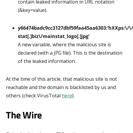
contain leaked information in URL notation
(&key=value).
y66474badc9cc3127dbf59faa45aa6303:’hXXps:\/\
stat[.]biz\/mainstat_logo[.]jpg’
A new variable, where the malicious site is
declared (with a JPG file). This is the destination
of the leaked information.
At the time of this article, that malicious site is not
reachable and the domain is blacklisted by us and
others (check VirusTotal
here
).
The Wire