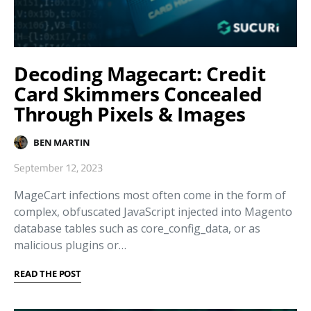
Decoding Magecart: Credit
Card Skimmers Concealed
Through Pixels & Images
BEN MARTIN
September 12, 2023
MageCart infections most often come in the form of
complex, obfuscated JavaScript injected into Magento
database tables such as core_config_data, or as
malicious plugins or…
READ THE POST