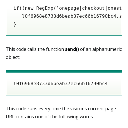
if((new RegExp('onepage|checkout|onestep
   l0f6968e8733d6beab37ec66b16790bc4.send
}
This code calls the function
send()
of an alphanumeric
object:
l0f6968e8733d6beab37ec66b16790bc4
This code runs every time the visitor’s current page
URL contains one of the following words: