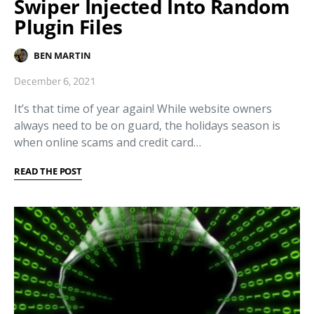
Swiper Injected Into Random
Plugin Files
BEN MARTIN
December 6, 2021
It’s that time of year again! While website owners
always need to be on guard, the holidays season is
when online scams and credit card…
READ THE POST