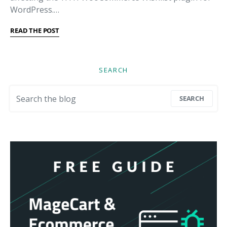
WordPress.…
READ THE POST
SEARCH
Search for:
SEARCH