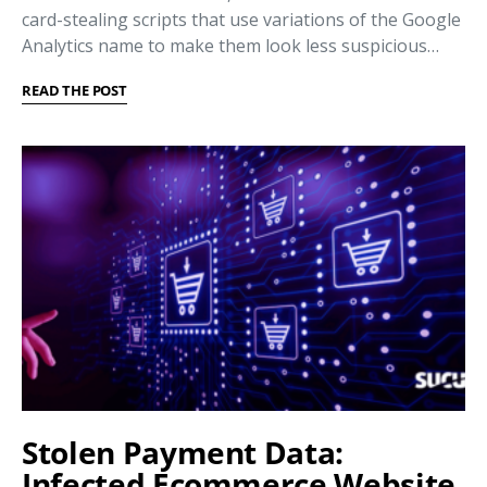
card-stealing scripts that use variations of the Google
Analytics name to make them look less suspicious…
READ THE POST
Stolen Payment Data:
Infected Ecommerce Website