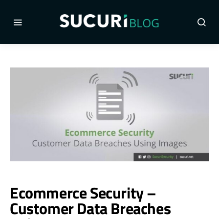
Ecommerce Security –
Customer Data Breaches