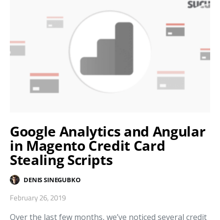
Google Analytics and Angular
in Magento Credit Card
Stealing Scripts
DENIS SINEGUBKO
February 26, 2019
Over the last few months, we’ve noticed several credit