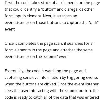
First, the code takes stock of all elements on the page
that could identify a “button” and disregards other
form inputs element. Next, it attaches an
eventListener on those buttons to capture the “click”
event.
Once it completes the page scan, it searches for all
form elements in the page and attaches the same
eventListener on the “submit” event.
Essentially, the code is watching the page and
capturing sensitive information by triggering events
when the buttons are clicked. Once the event listener
sees the user interacting with the submit button, the
code is ready to catch all of the data that was entered.