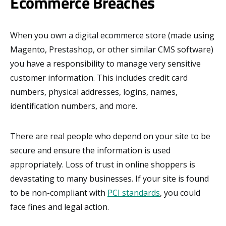
Ecommerce Breaches
When you own a digital ecommerce store (made using
Magento, Prestashop, or other similar CMS software)
you have a responsibility to manage very sensitive
customer information. This includes credit card
numbers, physical addresses, logins, names,
identification numbers, and more.
There are real people who depend on your site to be
secure and ensure the information is used
appropriately. Loss of trust in online shoppers is
devastating to many businesses. If your site is found
to be non-compliant with
PCI standards
, you could
face fines and legal action.