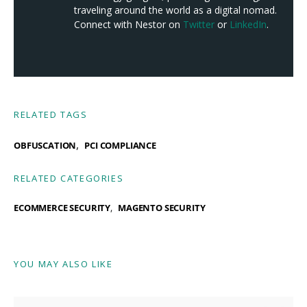
traveling around the world as a digital nomad.
Connect with Nestor on
Twitter
or
LinkedIn
.
RELATED TAGS
,
OBFUSCATION
PCI COMPLIANCE
RELATED CATEGORIES
ECOMMERCE SECURITY
MAGENTO SECURITY
YOU MAY ALSO LIKE