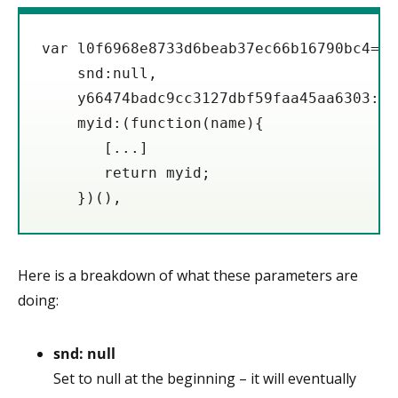
var l0f6968e8733d6beab37ec66b16790bc4={

    snd:null,

    y66474badc9cc3127dbf59faa45aa6303:'h
    myid:(function(name){

       [...]

       return myid;

    })(),
Here is a breakdown of what these parameters are
doing:
snd: null
Set to null at the beginning – it will eventually