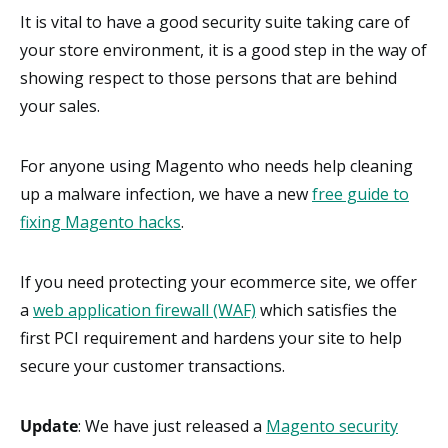
It is vital to have a good security suite taking care of
your store environment, it is a good step in the way of
showing respect to those persons that are behind
your sales.
For anyone using Magento who needs help cleaning
up a malware infection, we have a new
free guide to
fixing Magento hacks
.
If you need protecting your ecommerce site, we offer
a
web application firewall (WAF)
which satisfies the
first PCI requirement and hardens your site to help
secure your customer transactions.
Update
: We have just released a
Magento security