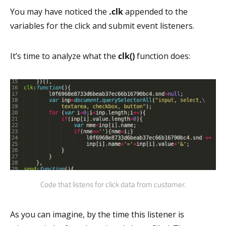
You may have noticed the
.clk
appended to the
variables for the click and submit event listeners.
It’s time to analyze what the
clk()
function does:
Code that listens for click data from customer.
As you can imagine, by the time this listener is