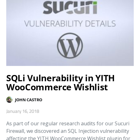
SQLi Vulnerability in YITH
WooCommerce Wishlist
JOHN CASTRO
January 16, 2018
As part of our regular research audits for our Sucuri
Firewall, we discovered an SQL Injection vulnerability
affecting the YITH WooCommerce Wishlist plugin for