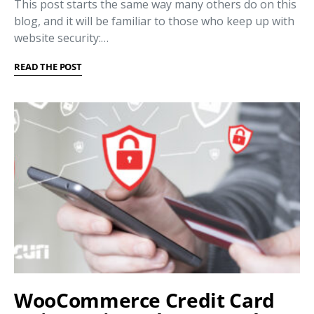
This post starts the same way many others do on this
blog, and it will be familiar to those who keep up with
website security:…
READ THE POST
WooCommerce Credit Card