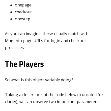
onepage
checkout
onestep
As you can imagine, these usually match with
Magento page URLs for login and checkout
processes.
The Players
So what is this object variable doing?
Taking a closer look at the code below (truncated for
clarity), we can observe two important parameters: