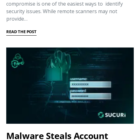
compromise is one of the easiest ways to identify
security issues. While remote scanners may not
provide…
READ THE POST
Malware Steals Account