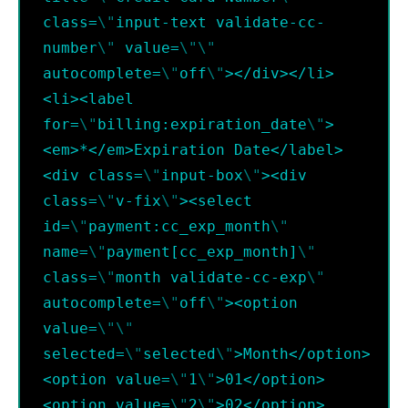
class=
\"
input-text validate-cc-
number
\"
 value=
\"
\"
autocomplete=
\"
off
\"
></div></li>
<li><label 
for=
\"
billing:expiration_date
\"
>
<em>*</em>Expiration Date</label>
<div class=
\"
input-box
\"
><div 
class=
\"
v-fix
\"
><select 
id=
\"
payment:cc_exp_month
\"
name=
\"
payment[cc_exp_month]
\"
class=
\"
month validate-cc-exp
\"
autocomplete=
\"
off
\"
><option 
value=
\"
\"
selected=
\"
selected
\"
>Month</option>
<option value=
\"
1
\"
>01</option>
<option value=
\"
2
\"
>02</option>