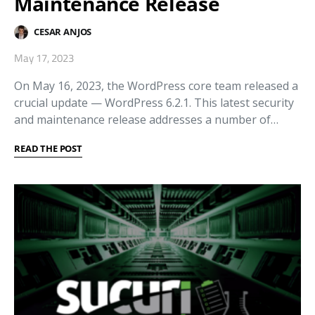
Maintenance Release
CESAR ANJOS
May 17, 2023
On May 16, 2023, the WordPress core team released a
crucial update — WordPress 6.2.1. This latest security
and maintenance release addresses a number of…
READ THE POST