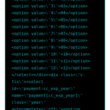
<option value=
\"
3
\"
>03</option>
<option value=
\"
4
\"
>04</option>
<option value=
\"
5
\"
>05</option>
<option value=
\"
6
\"
>06</option>
<option value=
\"
7
\"
>07</option>
<option value=
\"
8
\"
>08</option>
<option value=
\"
9
\"
>09</option>
<option value=
\"
10
\"
>10</option>
<option value=
\"
11
\"
>11</option>
<option value=
\"
12
\"
>12</option>
</select></div><div class=
\"
v-
fix
\"
><select 
id=
\"
payment:cc_exp_year
\"
name=
\"
payment[cc_exp_year]
\"
class=
\"
year
\"
autocomplete=
\"
off
\"
><option 