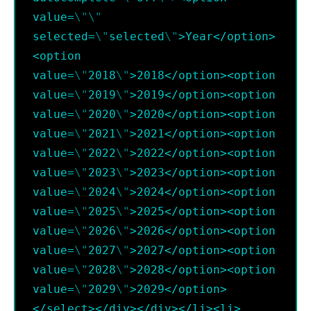
value=
\"
\"
selected=
\"
selected
\"
>Year</option>
<option 
value=
\"
2018
\"
>2018</option><option 
value=
\"
2019
\"
>2019</option><option 
value=
\"
2020
\"
>2020</option><option 
value=
\"
2021
\"
>2021</option><option 
value=
\"
2022
\"
>2022</option><option 
value=
\"
2023
\"
>2023</option><option 
value=
\"
2024
\"
>2024</option><option 
value=
\"
2025
\"
>2025</option><option 
value=
\"
2026
\"
>2026</option><option 
value=
\"
2027
\"
>2027</option><option 
value=
\"
2028
\"
>2028</option><option 
value=
\"
2029
\"
>2029</option>
</select></div></div></li><li>