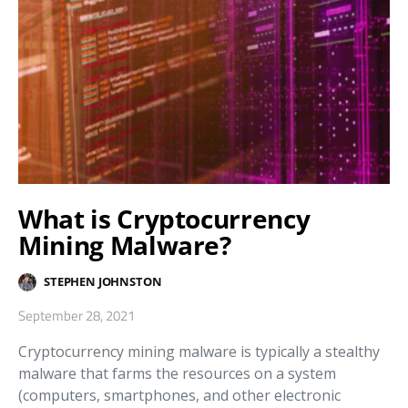
What is Cryptocurrency
Mining Malware?
STEPHEN JOHNSTON
September 28, 2021
Cryptocurrency mining malware is typically a stealthy
malware that farms the resources on a system
(computers, smartphones, and other electronic