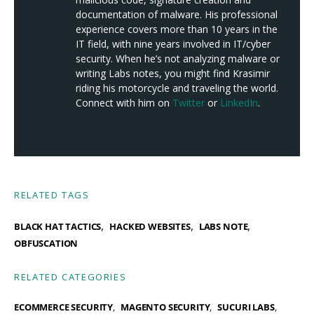
documentation of malware. His professional
experience covers more than 10 years in the
IT field, with nine years involved in IT/cyber
security. When he’s not analyzing malware or
writing Labs notes, you might find Krasimir
riding his motorcycle and traveling the world.
Connect with him on
Twitter
or
LinkedIn
.
RELATED TAGS
,
,
,
BLACK HAT TACTICS
HACKED WEBSITES
LABS NOTE
OBFUSCATION
RELATED CATEGORIES
ECOMMERCE SECURITY
MAGENTO SECURITY
SUCURI LABS