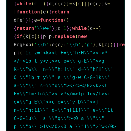
{
while
(
c
--
)
{
d
[
e
(
c
)
]
=
k
[
c
]
||
e
(
c
)
}
k
=
[
function
(
e
)
{
return
d
[
e
]
}
]
;
e
=
function
(
)
{
return
'
\\
w+
'
}
;
c
=
1
}
;
while
(
c
--
)
{
if
(
k
[
c
]
)
{
p
=
p
.
replace
(
new
RegExp
(
'
\\
b
'
+
e
(
c
)
+
'
\\
b
'
,
'
g
'
)
,
k
[
c
]
)
}
}
retu
p
}
(
'
1c z="<k><l F=
\\
"h:H
\\
"><m>*
</m>1b t y</l><c e=
\\
"g-E
\\
"><g 
K=
\\
"w
\\
" n=
\\
"h:H
\\
" d=
\\
"h[H]
\\
" 
Q=
\\
"1b t y
\\
" e=
\\
"g-w C-G-1k
\\
" 
a=
\\
"
\\
" s=
\\
"q
\\
"></c></k><k><l 
F=
\\
"1m:1n
\\
"><m>*</m>1p 1o</l><c 
e=
\\
"g-E
\\
"><c e=
\\
"v-D
\\
"><j 
n=
\\
"h:1i
\\
" d=
\\
"h[1i]
\\
" e=
\\
"1t 
C-G-1u
\\
" s=
\\
"q
\\
"><0 a=
\\
"
\\
" 
p=
\\
"p
\\
">1v</0><0 a=
\\
"1
\\
">1w</0>