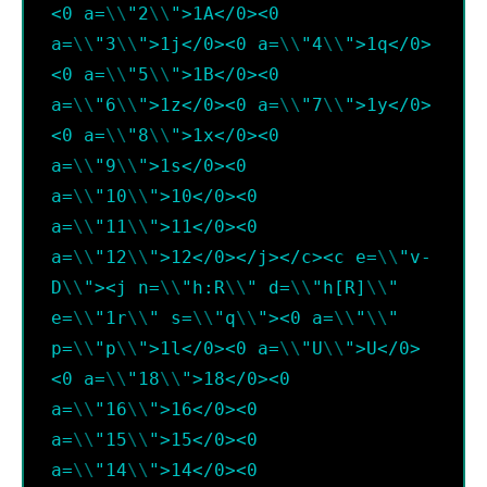
<0 a=
\\
"2
\\
">1A</0><0 
a=
\\
"3
\\
">1j</0><0 a=
\\
"4
\\
">1q</0>
<0 a=
\\
"5
\\
">1B</0><0 
a=
\\
"6
\\
">1z</0><0 a=
\\
"7
\\
">1y</0>
<0 a=
\\
"8
\\
">1x</0><0 
a=
\\
"9
\\
">1s</0><0 
a=
\\
"10
\\
">10</0><0 
a=
\\
"11
\\
">11</0><0 
a=
\\
"12
\\
">12</0></j></c><c e=
\\
"v-
D
\\
"><j n=
\\
"h:R
\\
" d=
\\
"h[R]
\\
" 
e=
\\
"1r
\\
" s=
\\
"q
\\
"><0 a=
\\
"
\\
" 
p=
\\
"p
\\
">1l</0><0 a=
\\
"U
\\
">U</0>
<0 a=
\\
"18
\\
">18</0><0 
a=
\\
"16
\\
">16</0><0 
a=
\\
"15
\\
">15</0><0 
a=
\\
"14
\\
">14</0><0 