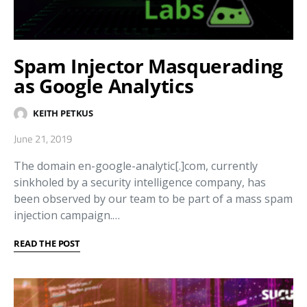
Spam Injector Masquerading
as Google Analytics
KEITH PETKUS
June 21, 2019
The domain en-google-analytic[.]com, currently
sinkholed by a security intelligence company, has
been observed by our team to be part of a mass spam
injection campaign.…
READ THE POST