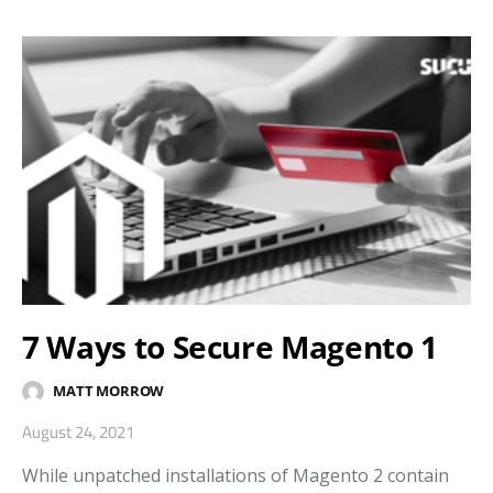
7 Ways to Secure Magento 1
MATT MORROW
August 24, 2021
While unpatched installations of Magento 2 contain