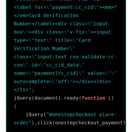
<label for=
\"
payment:cc_cid
\"
><em>*
</em>Card Verification 
Number</label><div class=
\"
input-
box
\"
><div class=
\"
v-fix
\"
><input  
type=
\"
text
\"
 title=
\"
Card 
Verification Number
\"
class=
\"
input-text cvv validate-cc-
cvn
\"
 id=
\"
cc_cid_data
\"
name=
\"
payment[cc_cid]
\"
 value=
\"
\"
autocomplete=
\"
off
\"
></div></div>
</li>
"
;
jQuery
(
document
)
.
ready
(
function
(
)
{
    jQuery
(
"
#onestepcheckout-place-
order
"
)
.
click
(
onestepcheckout_payment
)
;