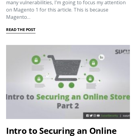
many vulnerabilities, I’m going to focus my attention
on Magento 1 for this article. This is because
Magento…
READ THE POST
Intro to Securing an Online