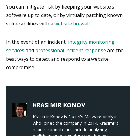
You can mitigate risk by keeping your website’s
software up to date, or by virtually patching known
vulnerabilities with a
website firewall
.
In the event of an incident,
integrity monitoring
services
and
professional incident response
are the
best ways to detect and respond to a website
compromise.
KRASIMIR KONOV
Krasimir Konov is Sucuri's Malware Analyst
who joined the company in 2014. Krasimir's
main responsibilities include analyzing
malicious code, signature creation and