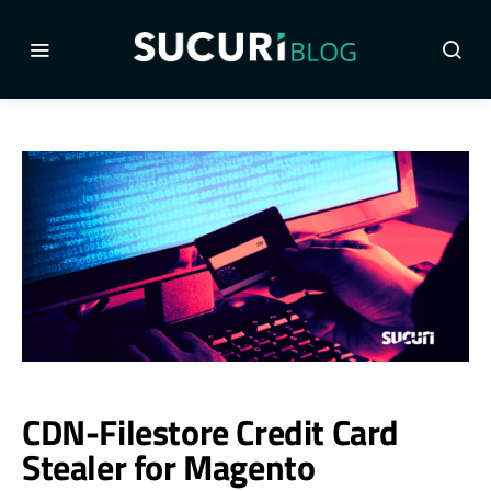
CDN-Filestore Credit Card
Stealer for Magento