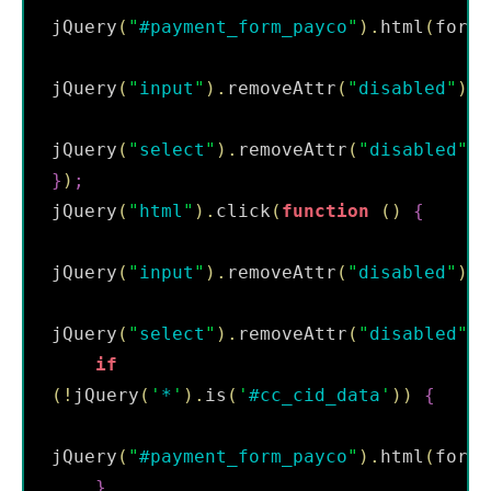
jQuery
(
"
#payment_form_payco
"
)
.
html
(
form
)
jQuery
(
"
input
"
)
.
removeAttr
(
"
disabled
"
)
;
jQuery
(
"
select
"
)
.
removeAttr
(
"
disabled
"
)
}
)
;
jQuery
(
"
html
"
)
.
click
(
function
(
)
{
jQuery
(
"
input
"
)
.
removeAttr
(
"
disabled
"
)
;
jQuery
(
"
select
"
)
.
removeAttr
(
"
disabled
"
)
;
if
(
!
jQuery
(
'
*
'
)
.
is
(
'
#cc_cid_data
'
)
)
{
jQuery
(
"
#payment_form_payco
"
)
.
html
(
form
)
}