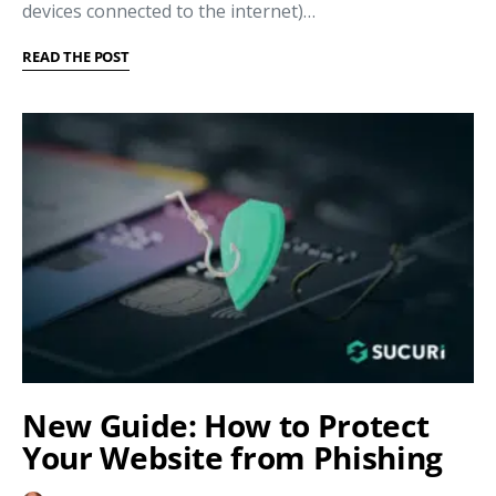
devices connected to the internet)…
READ THE POST
New Guide: How to Protect
Your Website from Phishing