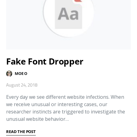
Fake Font Dropper
MOE O
August 24, 2018
Every day we see different website infections. When
we receive unusual or interesting cases, our
researcher instincts are triggered to investigate the
unusual website behavior…
READ THE POST