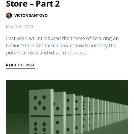
Store – Part 2
VICTOR SANTOYO
March 6, 2018
Last year, we introduced the theme of Securing an
Online Store. We talked about how to identify the
potential risks and what to look out…
READ THE POST