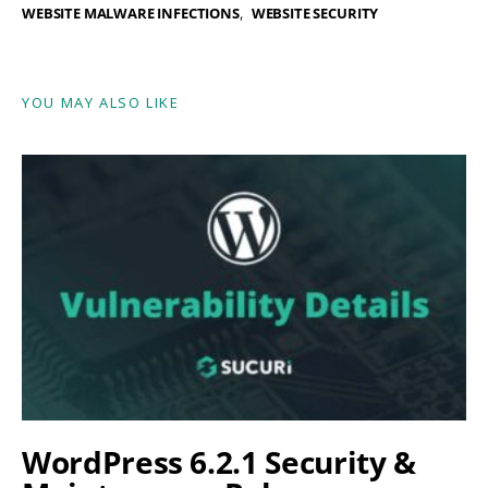
WEBSITE MALWARE INFECTIONS
WEBSITE SECURITY
YOU MAY ALSO LIKE
WordPress 6.2.1 Security &