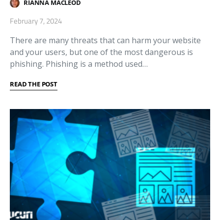
RIANNA MACLEOD
February 7, 2024
There are many threats that can harm your website
and your users, but one of the most dangerous is
phishing. Phishing is a method used…
READ THE POST