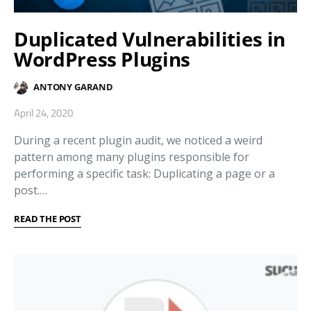
Duplicated Vulnerabilities in
WordPress Plugins
ANTONY GARAND
April 24, 2020
During a recent plugin audit, we noticed a weird
pattern among many plugins responsible for
performing a specific task: Duplicating a page or a
post.…
READ THE POST