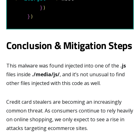
}
)
}
)
Conclusion & Mitigation Steps
This malware was found injected into one of the
.js
files inside
./media/js/
, and it’s not unusual to find
other files injected with this code as well.
Credit card stealers are becoming an increasingly
common threat. As consumers continue to rely heavily
on online shopping, we only expect to see a rise in
attacks targeting ecommerce sites.