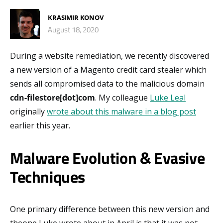
KRASIMIR KONOV
August 18, 2020
During a website remediation, we recently discovered
a new version of a Magento credit card stealer which
sends all compromised data to the malicious domain
cdn-filestore[dot]com
. My colleague
Luke Leal
originally
wrote about this malware in a blog post
earlier this year.
Malware Evolution & Evasive
Techniques
One primary difference between this new version and
theone Luke wrote about in April is that it was not