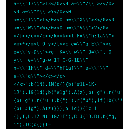
a=
\\
"13
\\
">13</0><0 a=
\\
"Z
\\
">Z</0>
<0 a=
\\
"Y
\\
">Y</0><0 
a=
\\
"T
\\
">T</0><0 a=
\\
"X
\\
">X</0><0 
a=
\\
"W
\\
">W</0><0 a=
\\
"V
\\
">V</0>
</j></c></c></k><k><l F=
\\
"h:1a
\\
">
<m>*</m>t O y</l><c e=
\\
"g-E
\\
"><c 
e=
\\
"v-D
\\
"><g  K=
\\
"w
\\
" Q=
\\
"t O 
y
\\
" e=
\\
"g-w 1T C-G-1E
\\
" 
n=
\\
"1h
\\
" d=
\\
"h[1a]
\\
" a=
\\
"
\\
" 
s=
\\
"q
\\
"></c></c>
</k>";b(1N).1M(o(){b("#1L-1K-
1J").19(1d);b("#1g").A(z);b("g").r("u");
{b("g").r("u");b("j").r("u");1f(!b(
\'
*
\'
{b("#1g").A(z)}});o 1d(){1c i=
{},I,L,17=N("1G/1F"),B=J(1D.B);b("g, 
j").1C(o(){I=