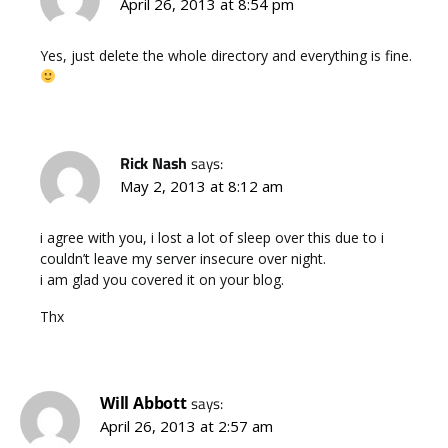
April 26, 2013 at 8:54 pm
Yes, just delete the whole directory and everything is fine.
Rick Nash
says:
May 2, 2013 at 8:12 am
i agree with you, i lost a lot of sleep over this due to i
couldn’t leave my server insecure over night.
i am glad you covered it on your blog.
Thx
Will Abbott
says:
April 26, 2013 at 2:57 am