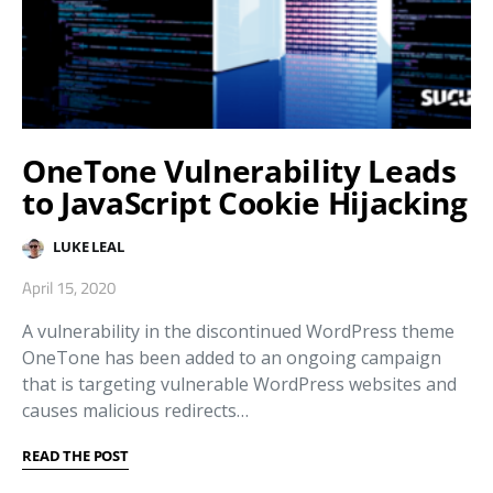
OneTone Vulnerability Leads
to JavaScript Cookie Hijacking
LUKE LEAL
April 15, 2020
A vulnerability in the discontinued WordPress theme
OneTone has been added to an ongoing campaign
that is targeting vulnerable WordPress websites and
causes malicious redirects…
READ THE POST