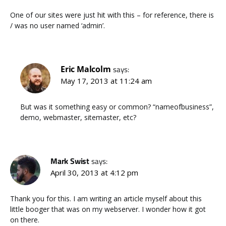
One of our sites were just hit with this – for reference, there is
/ was no user named ‘admin’.
Eric Malcolm
says:
May 17, 2013 at 11:24 am
But was it something easy or common? “nameofbusiness”,
demo, webmaster, sitemaster, etc?
Mark Swist
says:
April 30, 2013 at 4:12 pm
Thank you for this. I am writing an article myself about this
little booger that was on my webserver. I wonder how it got
on there.