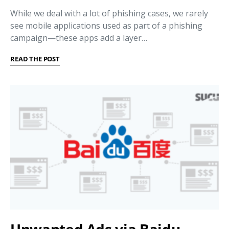
While we deal with a lot of phishing cases, we rarely
see mobile applications used as part of a phishing
campaign—these apps add a layer…
READ THE POST
Unwanted Ads via Baidu