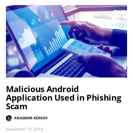
Malicious Android
Application Used in Phishing
Scam
KRASIMIR KONOV
November 13, 2019