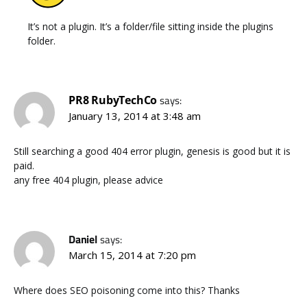
It’s not a plugin. It’s a folder/file sitting inside the plugins
folder.
PR8 RubyTechCo
says:
January 13, 2014 at 3:48 am
Still searching a good 404 error plugin, genesis is good but it is
paid.
any free 404 plugin, please advice
Daniel
says:
March 15, 2014 at 7:20 pm
Where does SEO poisoning come into this? Thanks