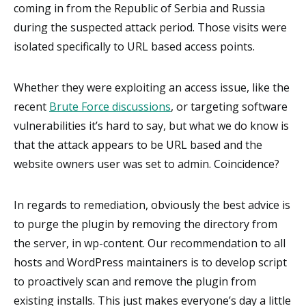
coming in from the Republic of Serbia and Russia
during the suspected attack period. Those visits were
isolated specifically to URL based access points.
Whether they were exploiting an access issue, like the
recent
Brute Force discussions
, or targeting software
vulnerabilities it’s hard to say, but what we do know is
that the attack appears to be URL based and the
website owners user was set to admin. Coincidence?
In regards to remediation, obviously the best advice is
to purge the plugin by removing the directory from
the server, in wp-content. Our recommendation to all
hosts and WordPress maintainers is to develop script
to proactively scan and remove the plugin from
existing installs. This just makes everyone’s day a little