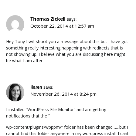
Thomas Zickell
says:
October 22, 2014 at 12:57 am
Hey Tony I will shoot you a message about this but I have got
something really interesting happening with redirects that is
not showing up. I believe what you are discussing here might
be what I am after
Karen
says:
November 26, 2014 at 8:24 pm
I installed “WordPress File Monitor” and am getting
notifications that the ”
wp-content/plugins/wpppm/” folder has been changed……but I
cannot find this folder anywhere in my wordpress install. I cant