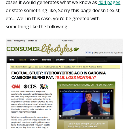
cases it would generates what we know as
404 pages
,
or state something like, Sorry this page doesn’t exist,
etc… Well in this case, you’d be greeted with
something like the following: