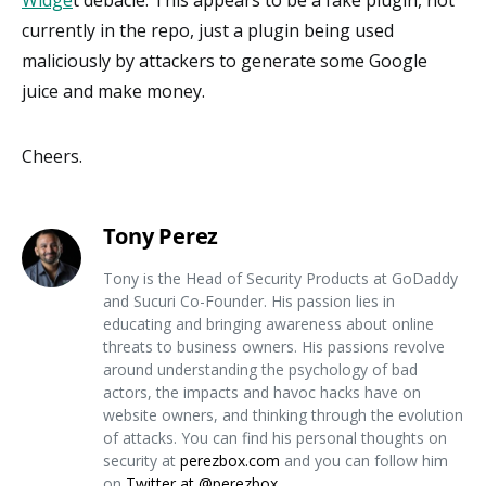
currently in the repo, just a plugin being used
maliciously by attackers to generate some Google
juice and make money.
Cheers.
Tony Perez
Tony is the Head of Security Products at GoDaddy
and Sucuri Co-Founder. His passion lies in
educating and bringing awareness about online
threats to business owners. His passions revolve
around understanding the psychology of bad
actors, the impacts and havoc hacks have on
website owners, and thinking through the evolution
of attacks. You can find his personal thoughts on
security at
perezbox.com
and you can follow him
on
Twitter at @perezbox
.