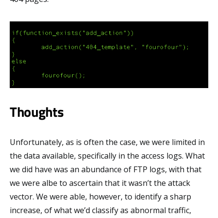
Thoughts
Unfortunately, as is often the case, we were limited in
the data available, specifically in the access logs. What
we did have was an abundance of FTP logs, with that
we were albe to ascertain that it wasn’t the attack
vector. We were able, however, to identify a sharp
increase, of what we’d classify as abnormal traffic,