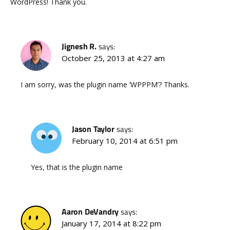
WordPress! Thank you.
Jignesh R.
says:
October 25, 2013 at 4:27 am
I am sorry, was the plugin name ‘WPPPM’? Thanks.
Jason Taylor
says:
February 10, 2014 at 6:51 pm
Yes, that is the plugin name
Aaron DeVandry
says:
January 17, 2014 at 8:22 pm