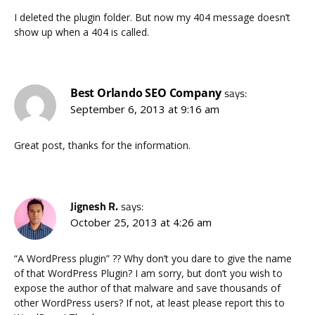
I deleted the plugin folder. But now my 404 message doesn’t
show up when a 404 is called.
Best Orlando SEO Company
says:
September 6, 2013 at 9:16 am
Great post, thanks for the information.
Jignesh R.
says:
October 25, 2013 at 4:26 am
“A WordPress plugin” ?? Why don’t you dare to give the name
of that WordPress Plugin? I am sorry, but don’t you wish to
expose the author of that malware and save thousands of
other WordPress users? If not, at least please report this to