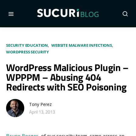
SECURITY EDUCATION
WEBSITE MALWARE INFECTIONS
WORDPRESS SECURITY
WordPress Malicious Plugin –
WPPPM – Abusing 404
Redirects with SEO Poisoning
Tony Perez
April 13, 2013