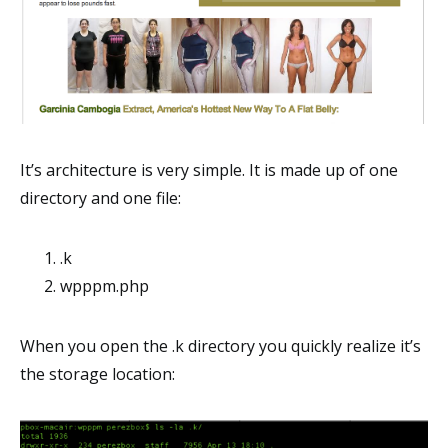
It’s architecture is very simple. It is made up of one
directory and one file:
.k
wpppm.php
When you open the .k directory you quickly realize it’s
the storage location: