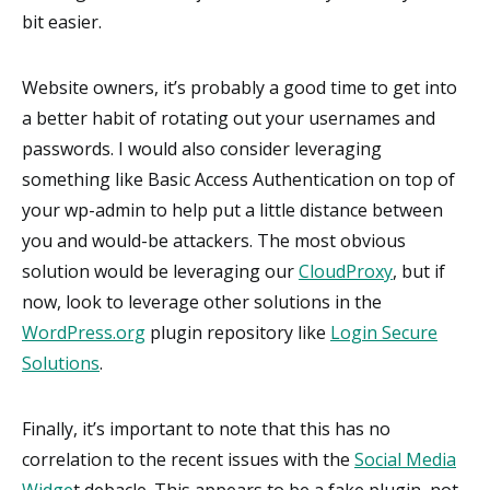
bit easier.
Website owners, it’s probably a good time to get into
a better habit of rotating out your usernames and
passwords. I would also consider leveraging
something like Basic Access Authentication on top of
your wp-admin to help put a little distance between
you and would-be attackers. The most obvious
solution would be leveraging our
CloudProxy
, but if
now, look to leverage other solutions in the
WordPress.org
plugin repository like
Login Secure
Solutions
.
Finally, it’s important to note that this has no
correlation to the recent issues with the
Social Media
Widge
t debacle. This appears to be a fake plugin, not