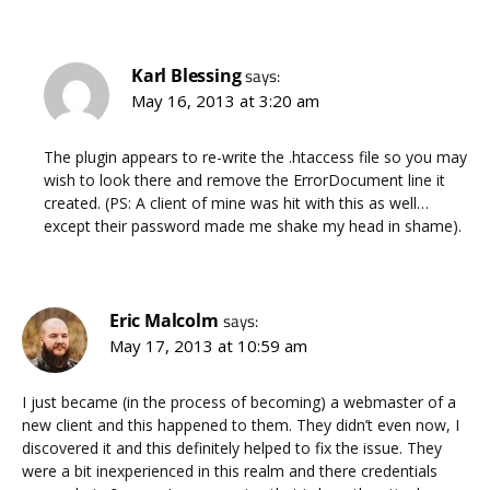
Karl Blessing
says:
May 16, 2013 at 3:20 am
The plugin appears to re-write the .htaccess file so you may
wish to look there and remove the ErrorDocument line it
created. (PS: A client of mine was hit with this as well…
except their password made me shake my head in shame).
Eric Malcolm
says:
May 17, 2013 at 10:59 am
I just became (in the process of becoming) a webmaster of a
new client and this happened to them. They didn’t even now, I
discovered it and this definitely helped to fix the issue. They
were a bit inexperienced in this realm and there credentials