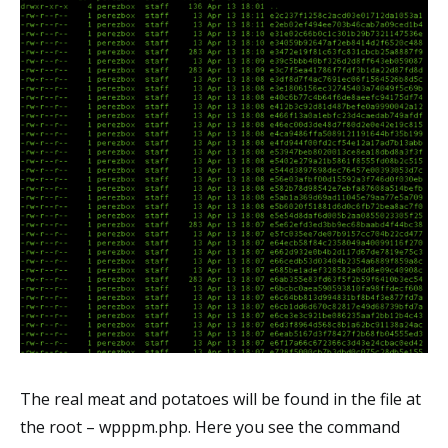
The real meat and potatoes will be found in the file at
the root – wpppm.php. Here you see the command