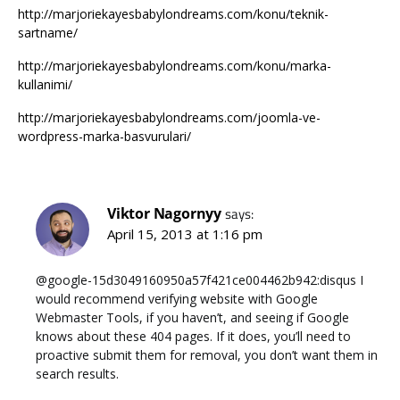
http://marjoriekayesbabylondreams.com/konu/teknik-
sartname/
http://marjoriekayesbabylondreams.com/konu/marka-
kullanimi/
http://marjoriekayesbabylondreams.com/joomla-ve-
wordpress-marka-basvurulari/
Viktor Nagornyy
says:
April 15, 2013 at 1:16 pm
@google-15d3049160950a57f421ce004462b942:disqus I
would recommend verifying website with Google
Webmaster Tools, if you haven’t, and seeing if Google
knows about these 404 pages. If it does, you’ll need to
proactive submit them for removal, you don’t want them in
search results.