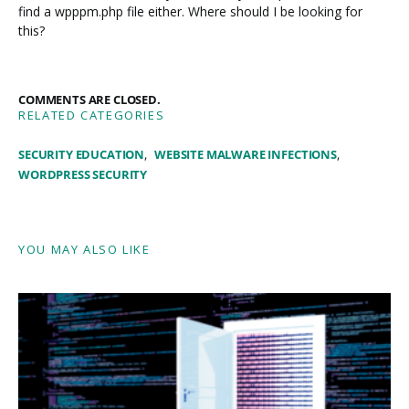
find a wpppm.php file either. Where should I be looking for
this?
COMMENTS ARE CLOSED.
RELATED CATEGORIES
SECURITY EDUCATION
WEBSITE MALWARE INFECTIONS
WORDPRESS SECURITY
YOU MAY ALSO LIKE