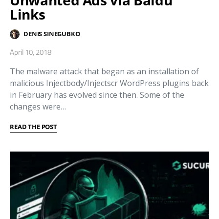
Links
DENIS SINEGUBKO
April 10, 2018
The malware attack that began as an installation of
malicious Injectbody/Injectscr WordPress plugins back
in February has evolved since then. Some of the
changes were…
READ THE POST