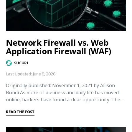
Network Firewall vs. Web
Application Firewall (WAF)
SUCURI
Last Updated: June 8, 2026
Originally published: November 1, 2021 by Allison
Bondi As more of business and daily life has moved
online, hackers have found a clear opportunity. The…
READ THE POST