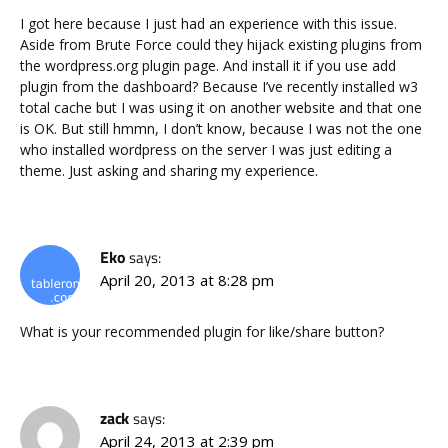
I got here because I just had an experience with this issue.
Aside from Brute Force could they hijack existing plugins from
the wordpress.org plugin page. And install it if you use add
plugin from the dashboard? Because I’ve recently installed w3
total cache but I was using it on another website and that one
is OK. But still hmmn, I don’t know, because I was not the one
who installed wordpress on the server I was just editing a
theme. Just asking and sharing my experience.
Eko
says:
April 20, 2013 at 8:28 pm
What is your recommended plugin for like/share button?
zack
says:
April 24, 2013 at 2:39 pm