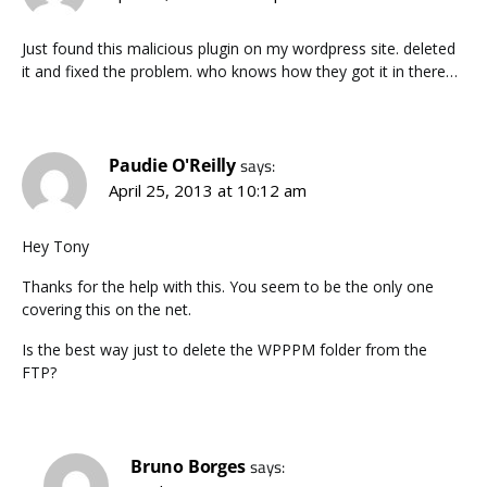
Just found this malicious plugin on my wordpress site. deleted
it and fixed the problem. who knows how they got it in there…
Paudie O'Reilly
says:
April 25, 2013 at 10:12 am
Hey Tony
Thanks for the help with this. You seem to be the only one
covering this on the net.
Is the best way just to delete the WPPPM folder from the
FTP?
Bruno Borges
says: