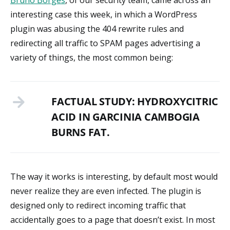
Bruno Borges
, of our security team, came across an
interesting case this week, in which a WordPress
plugin was abusing the 404 rewrite rules and
redirecting all traffic to SPAM pages advertising a
variety of things, the most common being:
FACTUAL STUDY: HYDROXYCITRIC
ACID IN GARCINIA CAMBOGIA
BURNS FAT.
The way it works is interesting, by default most would
never realize they are even infected. The plugin is
designed only to redirect incoming traffic that
accidentally goes to a page that doesn’t exist. In most