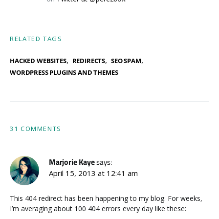
RELATED TAGS
,
,
,
HACKED WEBSITES
REDIRECTS
SEO SPAM
WORDPRESS PLUGINS AND THEMES
31 COMMENTS
Marjorie Kaye
says:
April 15, 2013 at 12:41 am
This 404 redirect has been happening to my blog. For weeks,
I’m averaging about 100 404 errors every day like these: