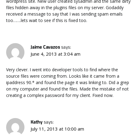
wordpress site. New user created sysadmin and the same dirty
files hidden away in the plugins files on my server. Godaddy
received a message to say that I was sending spam emails
too…….lets wait to see if this is fixed too.
Jaime Cavazos
says:
June 4, 2013 at 3:04 am
Very clever. I went into developer tools to find where the
source files were coming from. Looks like it came from a
ipaddress 90.* and found the page it was linking to. Did a grep
on my computer and found the files. Made the mistake of not
creating a complex password for my client. Fixed now.
Kathy
says:
July 11, 2013 at 10:00 am