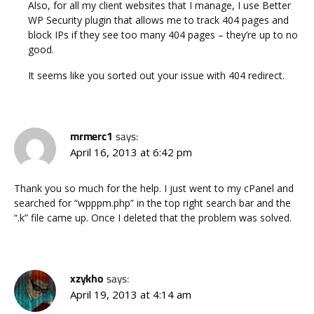
Also, for all my client websites that I manage, I use Better
WP Security plugin that allows me to track 404 pages and
block IPs if they see too many 404 pages – they’re up to no
good.
It seems like you sorted out your issue with 404 redirect.
mrmerc1
says:
April 16, 2013 at 6:42 pm
Thank you so much for the help. I just went to my cPanel and
searched for “wpppm.php” in the top right search bar and the
“.k” file came up. Once I deleted that the problem was solved.
xzykho
says:
April 19, 2013 at 4:14 am