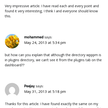
Very impressive article. I have read each and every point and
found it very interesting, I think I and everyone should know
this.
mohammed
says:
May 24, 2013 at 5:34 pm
but how can you explain that although the directory wpppm is
in plugins directory, we can’t see it from the plugins tab on the
dashboard??
Peejay
says:
May 31, 2013 at 5:18 pm
Thanks for this article. I have found exactly the same on my