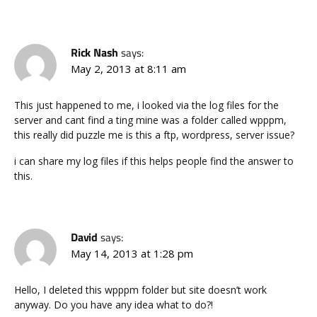
Rick Nash
says:
May 2, 2013 at 8:11 am
This just happened to me, i looked via the log files for the
server and cant find a ting mine was a folder called wpppm,
this really did puzzle me is this a ftp, wordpress, server issue?
i can share my log files if this helps people find the answer to
this.
David
says:
May 14, 2013 at 1:28 pm
Hello, I deleted this wpppm folder but site doesn’t work
anyway. Do you have any idea what to do?!