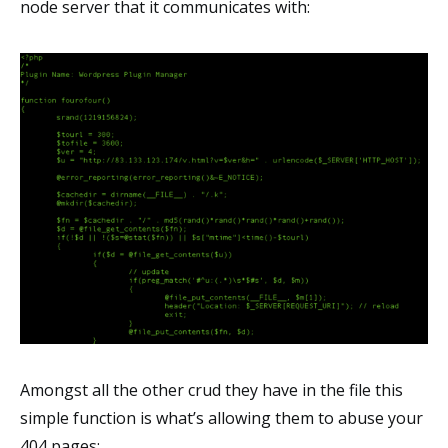
node server that it communicates with:
Amongst all the other crud they have in the file this
simple function is what’s allowing them to abuse your
404 pages: