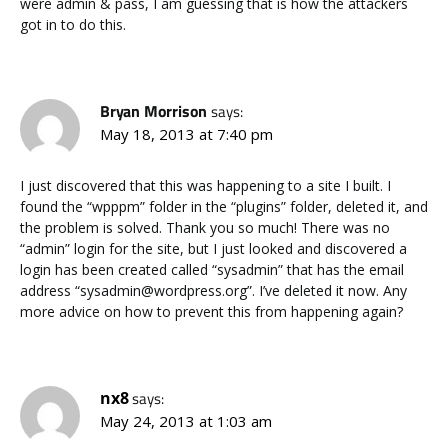
were admin & pass, I am guessing that is how the attackers
got in to do this.
Bryan Morrison
says:
May 18, 2013 at 7:40 pm
I just discovered that this was happening to a site I built. I
found the “wpppm” folder in the “plugins” folder, deleted it, and
the problem is solved. Thank you so much! There was no
“admin” login for the site, but I just looked and discovered a
login has been created called “sysadmin” that has the email
address “sysadmin@wordpress.org”. I’ve deleted it now. Any
more advice on how to prevent this from happening again?
nx8
says:
May 24, 2013 at 1:03 am